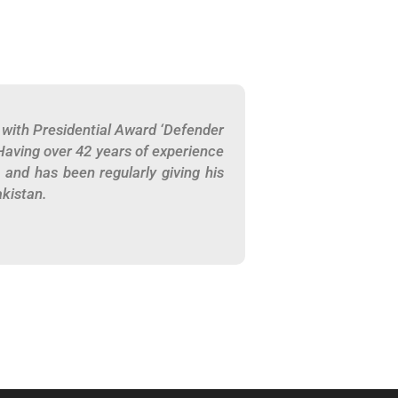
with Presidential Award ‘Defender
Having over 42 years of experience
, and has been regularly giving his
akistan.