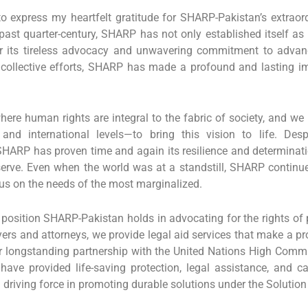
 to express my heartfelt gratitude for SHARP-Pakistan’s extrao
past quarter-century, SHARP has not only established itself as 
for its tireless advocacy and unwavering commitment to adva
collective efforts, SHARP has made a profound and lasting im
ere human rights are integral to the fabric of society, and we
and international levels—to bring this vision to life. Des
ARP has proven time and again its resilience and determinat
rve. Even when the world was at a standstill, SHARP continue
cus on the needs of the most marginalized.
position SHARP-Pakistan holds in advocating for the rights of 
ers and attorneys, we provide legal aid services that make a pro
 longstanding partnership with the United Nations High Com
ave provided life-saving protection, legal assistance, and c
riving force in promoting durable solutions under the Solution