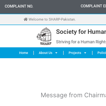
Skip
0
3
3
0
-
0
0
0
-
7
0
7
2
COMPLAINT E
COMPLAINT NO.
to
content
Welcome to SHARP-Pakistan.
Society for Human
Striving for a Human Right
Home
About Us
Projects
Polic
Message from Chairm