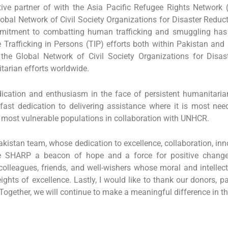
ive partner of with the Asia Pacific Refugee Rights Network (
obal Network of Civil Society Organizations for Disaster Reduc
mmitment to combatting human trafficking and smuggling ha
he Trafficking in Persons (TIP) efforts both within Pakistan an
the Global Network of Civil Society Organizations for Disaste
itarian efforts worldwide.
ation and enthusiasm in the face of persistent humanitaria
dfast dedication to delivering assistance where it is most ne
e most vulnerable populations in collaboration with UNHCR.
istan team, whose dedication to excellence, collaboration, innova
ake SHARP a beacon of hope and a force for positive change
olleagues, friends, and well-wishers whose moral and intellec
hts of excellence. Lastly, I would like to thank our donors, p
Together, we will continue to make a meaningful difference in th