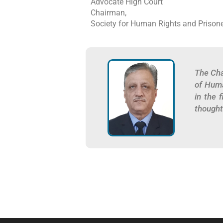
Advocate High Court
Chairman,
Society for Human Rights and Prisone
The Cha
of Huma
in the 
thought