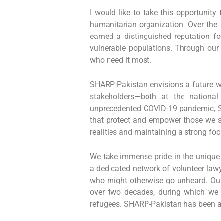
I would like to take this opportunity
humanitarian organization. Over the 
earned a distinguished reputation 
vulnerable populations. Through our 
who need it most.
SHARP-Pakistan envisions a future wh
stakeholders—both at the national 
unprecedented COVID-19 pandemic, SH
that protect and empower those we se
realities and maintaining a strong fo
We take immense pride in the unique 
a dedicated network of volunteer lawy
who might otherwise go unheard. Our
over two decades, during which we h
refugees. SHARP-Pakistan has been a d