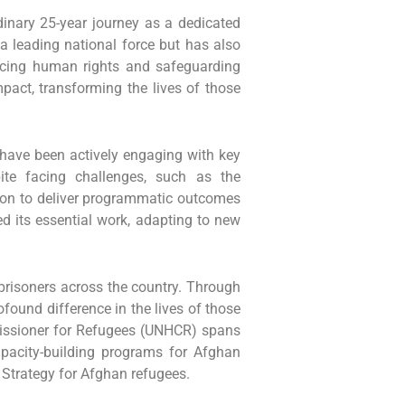
rdinary 25-year journey as a dedicated
a leading national force but has also
ncing human rights and safeguarding
pact, transforming the lives of those
 have been actively engaging with key
pite facing challenges, such as the
ion to deliver programmatic outcomes
d its essential work, adapting to new
prisoners across the country. Through
found difference in the lives of those
missioner for Refugees (UNHCR) spans
apacity-building programs for Afghan
 Strategy for Afghan refugees.