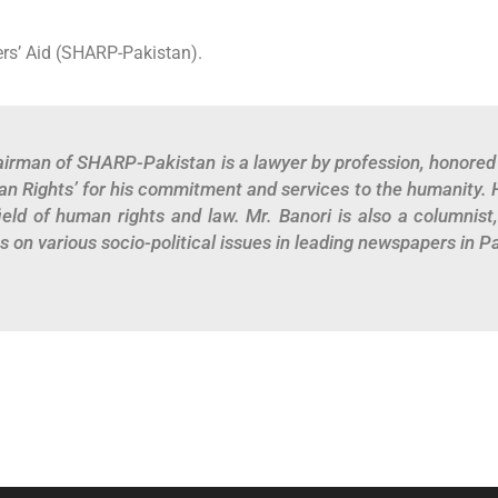
rs’ Aid (SHARP-Pakistan).
irman of SHARP-Pakistan is a lawyer by profession, honored 
n Rights’ for his commitment and services to the humanity. 
field of human rights and law. Mr. Banori is also a columnist
s on various socio-political issues in leading newspapers in P