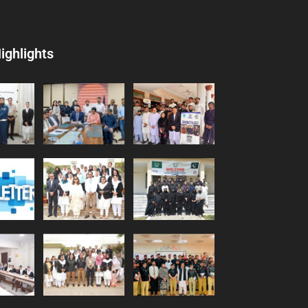
ighlights