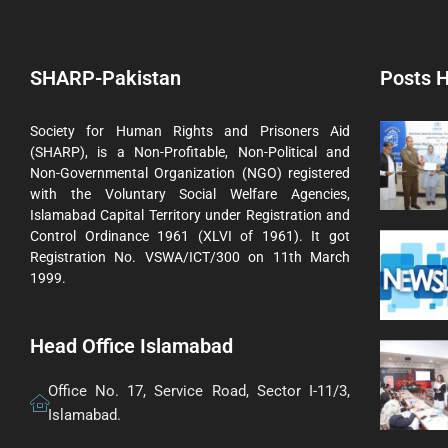
SHARP-Pakistan
Posts H
Society for Human Rights and Prisoners Aid
(SHARP), is a Non-Profitable, Non-Political and
Non-Governmental Organization (NGO) registered
with the Voluntary Social Welfare Agencies,
Islamabad Capital Territory under Registration and
Control Ordinance 1961 (XLVI of 1961). It got
Registration No. VSWA/ICT/300 on 11th March
1999.
Head Office Islamabad
Office No. 17, Service Road, Sector I-11/3,
Islamabad.