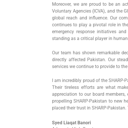
Moreover, we are proud to be an act
Voluntary Agencies (ICVA), and the Gl
global reach and influence. Our co
continues to play a pivotal role in t
emergency response initiatives and 
standing as a critical player in human
Our team has shown remarkable dedic
directly affected Pakistan. Our stea
services we continue to provide to th
I am incredibly proud of the SHARP-Pak
Their tireless efforts are what m
appreciation to our board members, c
propelling SHARP-Pakistan to new heig
placed their trust in SHARP-Pakistan. 
Syed Liaqat Banori