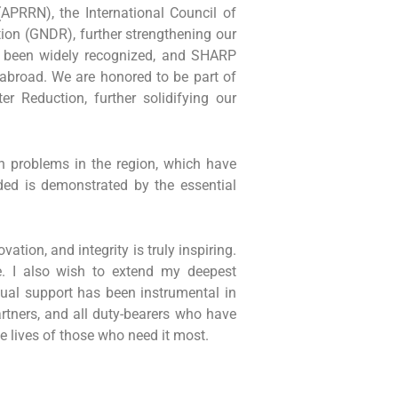
APRRN), the International Council of
tion (GNDR), further strengthening our
s been widely recognized, and SHARP
d abroad. We are honored to be part of
r Reduction, further solidifying our
n problems in the region, which have
eded is demonstrated by the essential
tion, and integrity is truly inspiring.
. I also wish to extend my deepest
tual support has been instrumental in
artners, and all duty-bearers who have
e lives of those who need it most.