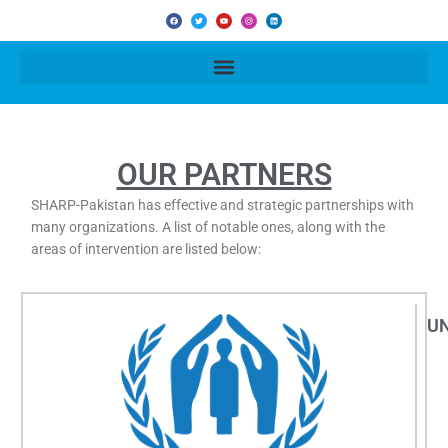
F
T
Y
I
L
a
w
o
n
i
c
i
u
s
n
e
t
t
t
k
b
t
u
a
e
o
e
b
g
d
o
r
e
r
i
k
a
n
m
OUR PARTNERS
SHARP-Pakistan has effective and strategic partnerships with
many organizations. A list of notable ones, along with the
areas of intervention are listed below:
U