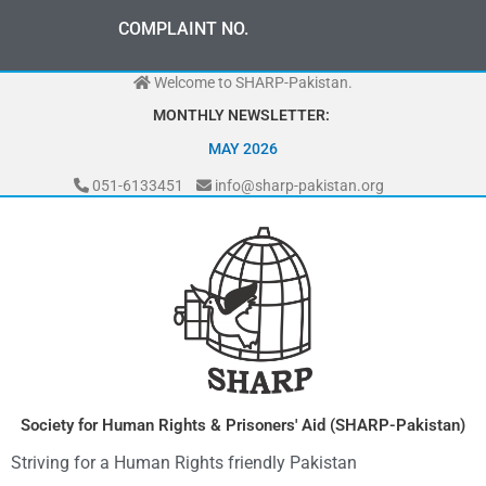
Skip
0
3
3
0
-
0
0
0
-
7
0
7
2
COMPLAINT NO.
to
content
Welcome to SHARP-Pakistan.
MONTHLY NEWSLETTER:
MAY 2026
051-6133451
info@sharp-pakistan.org
Society for Human Rights & Prisoners' Aid (SHARP-Pakistan)
Striving for a Human Rights friendly Pakistan