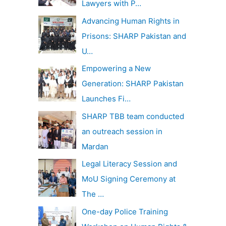
Lawyers with P…
Advancing Human Rights in
Prisons: SHARP Pakistan and
U…
Empowering a New
Generation: SHARP Pakistan
Launches Fi…
SHARP TBB team conducted
an outreach session in
Mardan
Legal Literacy Session and
MoU Signing Ceremony at
The …
One-day Police Training