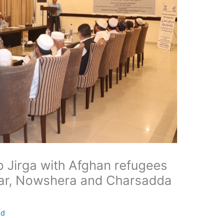
 Jirga with Afghan refugees
war, Nowshera and Charsadda
ed