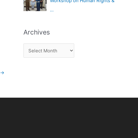
Workshop on Human Rights &
…
Archives
→