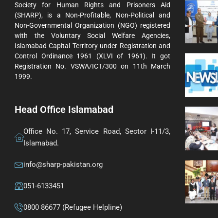
Society for Human Rights and Prisoners Aid
(SHARP), is a Non-Profitable, Non-Political and
Non-Governmental Organization (NGO) registered
with the Voluntary Social Welfare Agencies,
Islamabad Capital Territory under Registration and
Control Ordinance 1961 (XLVI of 1961). It got
Registration No. VSWA/ICT/300 on 11th March
1999.
Head Office Islamabad
Office No. 17, Service Road, Sector I-11/3,
Islamabad.
info@sharp-pakistan.org
051-6133451
0800 86677 (Refugee Helpline)