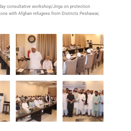
y consultative workshop/Jirga on protection
tions with Afghan refugees from Districts Peshawar,