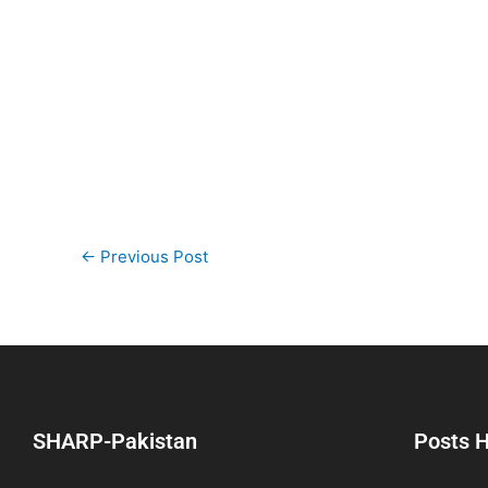
←
Previous Post
SHARP-Pakistan
Posts H