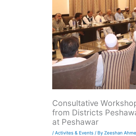
Consultative Workshop
from Districts Pesha
at Peshawar
/
Activites & Events
/ By
Zeeshan Ahm