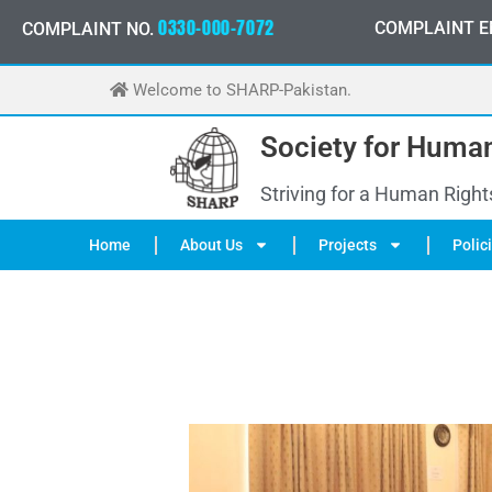
Skip
0
3
3
0
-
0
0
0
-
7
0
7
2
COMPLAINT E
COMPLAINT NO.
to
content
Welcome to SHARP-Pakistan.
Society for Human
Striving for a Human Right
Home
About Us
Projects
Polic