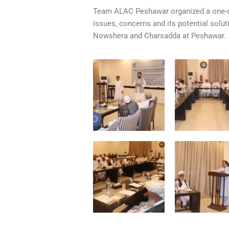
Team ALAC Peshawar organized a one-da
issues, concerns and its potential solu
Nowshera and Charsadda at Peshawar.