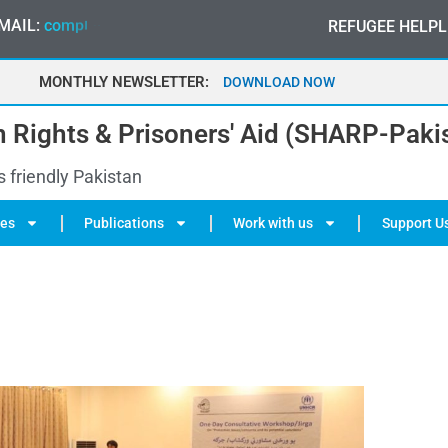
MAIL:
c
o
m
p
l
a
i
n
t
@
s
h
a
r
p
-
p
a
k
i
s
t
a
n
.
o
r
g
REFUGEE HELPL
MONTHLY NEWSLETTER:
MAY 2026
 Rights & Prisoners' Aid (SHARP-Paki
s friendly Pakistan
ies
Publications
Work with us
Support U