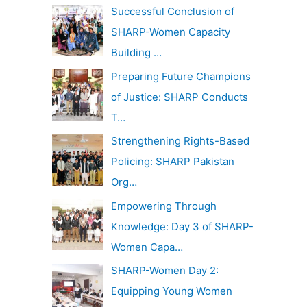
c
Successful Conclusion of
v
h
SHARP-Women Capacity
e
f
Building …
s
o
Preparing Future Champions
r
of Justice: SHARP Conducts
:
T…
Strengthening Rights-Based
Policing: SHARP Pakistan
Org…
Empowering Through
Knowledge: Day 3 of SHARP-
Women Capa…
SHARP-Women Day 2:
Equipping Young Women