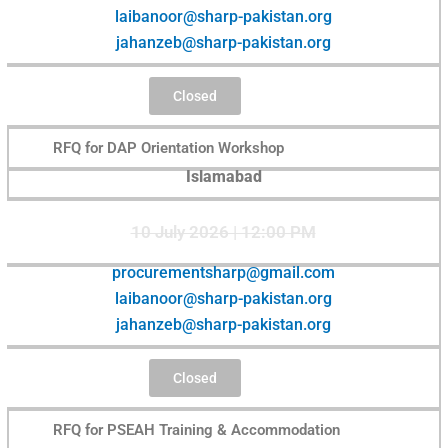
laibanoor@sharp-pakistan.org
jahanzeb@sharp-pakistan.org
Closed
RFQ for DAP Orientation Workshop
Islamabad
10 July 2026 | 12:00 PM
procurementsharp@gmail.com
laibanoor@sharp-pakistan.org
jahanzeb@sharp-pakistan.org
Closed
RFQ for PSEAH Training & Accommodation