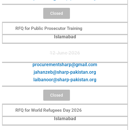
Closed
RFQ for Public Prosecutor Training
Islamabad
12 June 2026
procurementsharp@gmail.com
jahanzeb@sharp-pakistan.org
laibanoor@sharp-pakistan.org
Closed
RFQ for World Refugees Day 2026
Islamabad