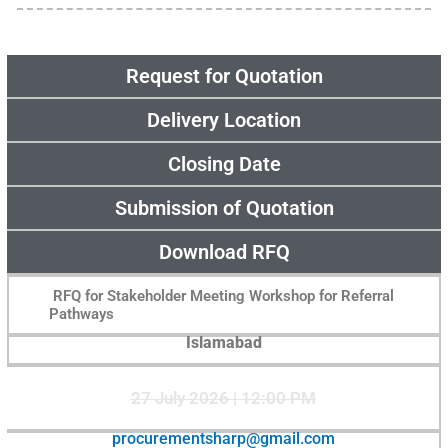
Request for Quotation
Delivery Location
Closing Date
Submission of Quotation
Download RFQ
RFQ for Stakeholder Meeting Workshop for Referral
Pathways
Islamabad
27 July 2026 | 12:00 PM
procurementsharp@gmail.com