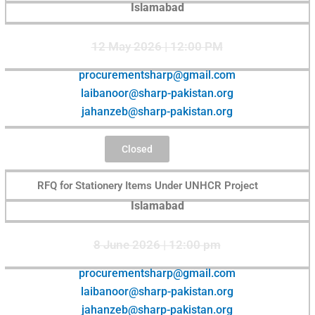
Islamabad
12 May 2026 | 12:00 PM
procurementsharp@gmail.com
laibanoor@sharp-pakistan.org
jahanzeb@sharp-pakistan.org
Closed
RFQ for Stationery Items Under UNHCR Project
Islamabad
8 June 2026 | 12:00 pm
procurementsharp@gmail.com
laibanoor@sharp-pakistan.org
jahanzeb@sharp-pakistan.org