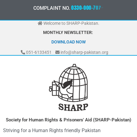
Skip
0
3
3
0
-
0
0
0
-
7
0
7
2
COMPLAINT NO.
to
content
Welcome to SHARP-Pakistan.
MONTHLY NEWSLETTER:
MAY 2026
DOWNLOAD NOW
051-6133451
info@sharp-pakistan.org
Society for Human Rights & Prisoners' Aid (SHARP-Pakistan)
Striving for a Human Rights friendly Pakistan