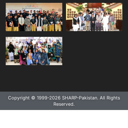
Copyright © 1999-2026 SHARP-Pakistan. All Rights
Reserved.