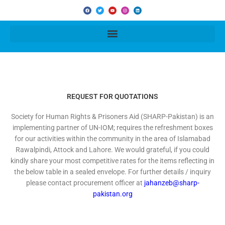
F
T
Y
I
L
a
w
o
n
i
c
i
u
s
n
e
t
t
t
k
b
t
u
a
e
o
e
b
g
d
o
r
e
r
i
k
a
n
m
REQUEST FOR QUOTATIONS
Society for Human Rights & Prisoners Aid (SHARP-Pakistan) is an
implementing partner of UN-IOM; requires the refreshment boxes
for our activities within the community in the area of Islamabad
Rawalpindi, Attock and Lahore. We would grateful, if you could
kindly share your most competitive rates for the items reflecting in
the below table in a sealed envelope. For further details / inquiry
please contact procurement officer at
jahanzeb@sharp-
pakistan.org