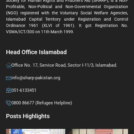
Society for Human Rights and Prisoners Aid (SHARP), is a Non-
Profitable, Non-Political and Non-Governmental Organization
(NGO) registered with the Voluntary Social Welfare Agencies,
Islamabad Capital Territory under Registration and Control
Ordinance 1961 (XLVI of 1961). It got Registration No.
VSWA/ICT/300 on 11th March 1999.
Head Office Islamabad
Office No. 17, Service Road, Sector I-11/3, Islamabad.
info@sharp-pakistan.org
051-6133451
0800 86677 (Refugee Helpline)
Posts Highlights