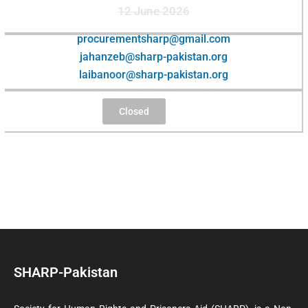
12 June 2026
procurementsharp@gmail.com
jahanzeb@sharp-pakistan.org
laibanoor@sharp-pakistan.org
Closed
SHARP-Pakistan