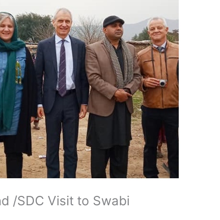
d /SDC Visit to Swabi
d