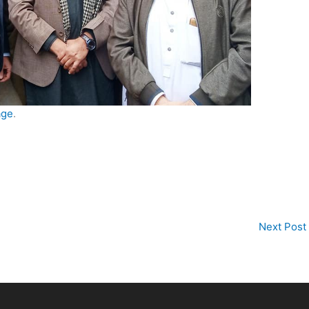
age
.
Next Post