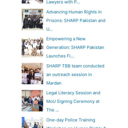
Lawyers with P…
Advancing Human Rights in
Prisons: SHARP Pakistan and
U…
Empowering a New
Generation: SHARP Pakistan
Launches Fi…
SHARP TBB team conducted
an outreach session in
Mardan
Legal Literacy Session and
MoU Signing Ceremony at
The …
One-day Police Training