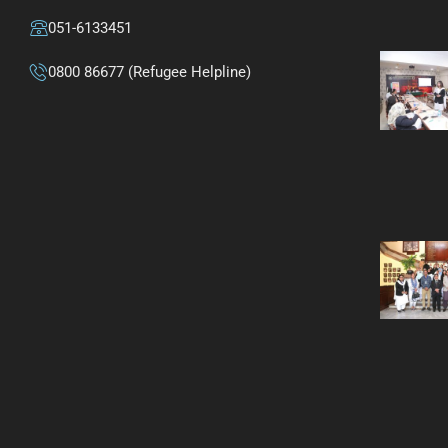
051-6133451
0800 86677 (Refugee Helpline)