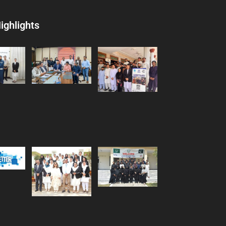
ighlights