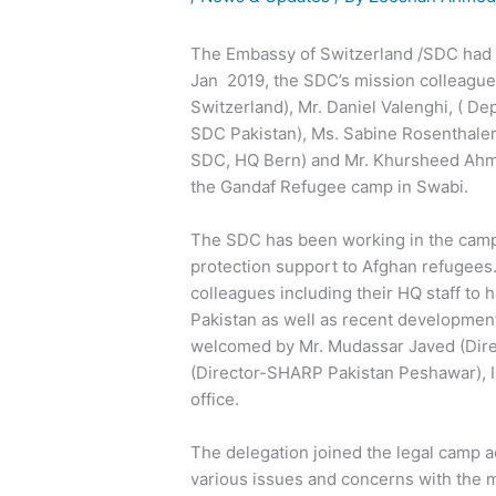
The Embassy of Switzerland /SDC had h
Jan 2019, the SDC’s mission colleague
Switzerland), Mr. Daniel Valenghi, ( D
SDC Pakistan), Ms. Sabine Rosenthaler 
SDC, HQ Bern) and Mr. Khursheed Ahme
the Gandaf Refugee camp in Swabi.
The SDC has been working in the cam
protection support to Afghan refugees.
colleagues including their HQ staff to
Pakistan as well as recent developmen
welcomed by Mr. Mudassar Javed (Dir
(Director-SHARP Pakistan Peshawar), 
office.
The delegation joined the legal camp
various issues and concerns with the 