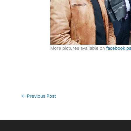
More pictures available on
facebook p
←
Previous Post