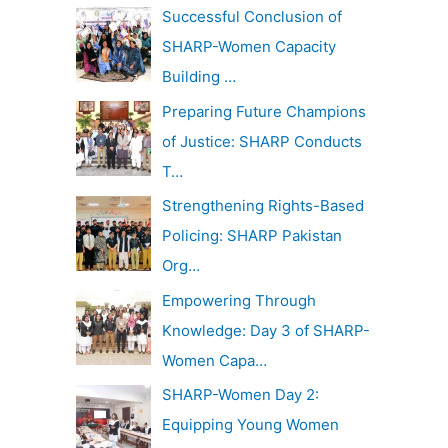
c
Successful Conclusion of
v
h
SHARP-Women Capacity
e
f
Building …
s
o
Preparing Future Champions
r
of Justice: SHARP Conducts
:
T…
Strengthening Rights-Based
Policing: SHARP Pakistan
Org…
Empowering Through
Knowledge: Day 3 of SHARP-
Women Capa…
SHARP-Women Day 2:
Equipping Young Women