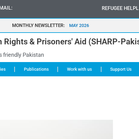
MAIL:
REFUGEE HELPL
MONTHLY NEWSLETTER:
MAY 2026
 Rights & Prisoners' Aid (SHARP-Paki
s friendly Pakistan
ies
Publications
Work with us
Support Us