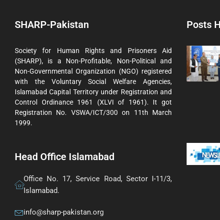
SHARP-Pakistan
Posts H
Society for Human Rights and Prisoners Aid
(SHARP), is a Non-Profitable, Non-Political and
Non-Governmental Organization (NGO) registered
with the Voluntary Social Welfare Agencies,
Islamabad Capital Territory under Registration and
Control Ordinance 1961 (XLVI of 1961). It got
Registration No. VSWA/ICT/300 on 11th March
1999.
Head Office Islamabad
Office No. 17, Service Road, Sector I-11/3,
Islamabad.
info@sharp-pakistan.org