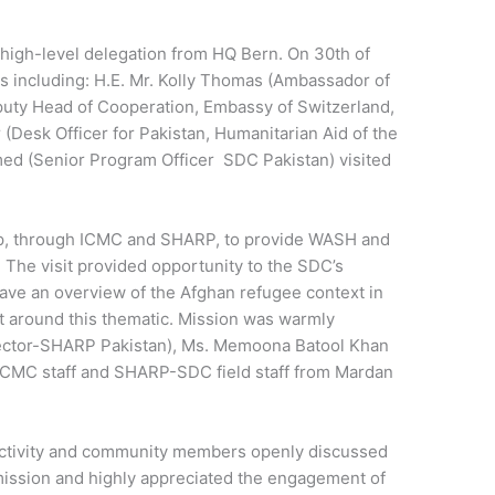
igh-level delegation from HQ Bern. On 30th of
s including: H.E. Mr. Kolly Thomas (Ambassador of
eputy Head of Cooperation, Embassy of Switzerland,
(Desk Officer for Pakistan, Humanitarian Aid of the
d (Senior Program Officer SDC Pakistan) visited
p, through ICMC and SHARP, to provide WASH and
 The visit provided opportunity to the SDC’s
 have an overview of the Afghan refugee context in
t around this thematic. Mission was warmly
ector-SHARP Pakistan), Ms. Memoona Batool Khan
ICMC staff and SHARP-SDC field staff from Mardan
 activity and community members openly discussed
mission and highly appreciated the engagement of