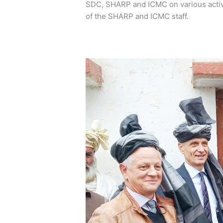
SDC, SHARP and ICMC on various activi
of the SHARP and ICMC staff.