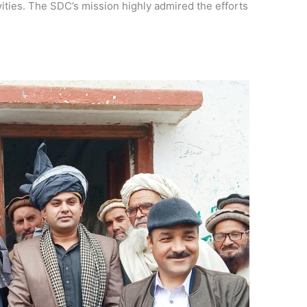
ties. The SDC’s mission highly admired the efforts