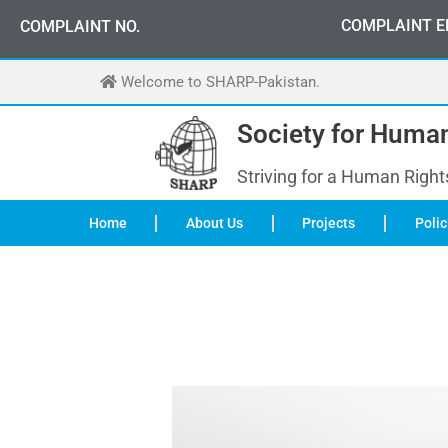
Skip
COMPLAINT E
COMPLAINT NO.
to
content
Welcome to SHARP-Pakistan.
Society for Human
Striving for a Human Right
Home
About Us
Projects
Polic