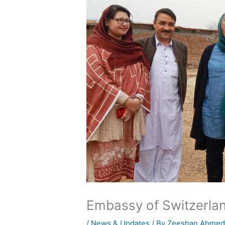
Embassy of Switzerlan
/
News & Updates
/ By
Zeeshan Ahme