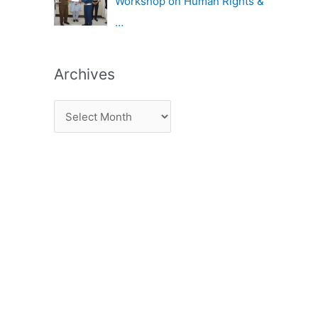
Workshop on Human Rights &
…
Archives