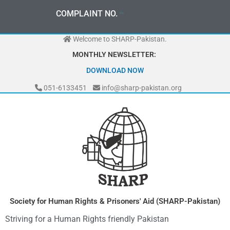
Skip
0
3
3
0
-
0
0
0
-
7
0
7
2
COMPLAINT NO.
to
content
Welcome to SHARP-Pakistan.
MONTHLY NEWSLETTER:
DOWNLOAD NOW
051-6133451
info@sharp-pakistan.org
Society for Human Rights & Prisoners' Aid (SHARP-Pakistan)
Striving for a Human Rights friendly Pakistan