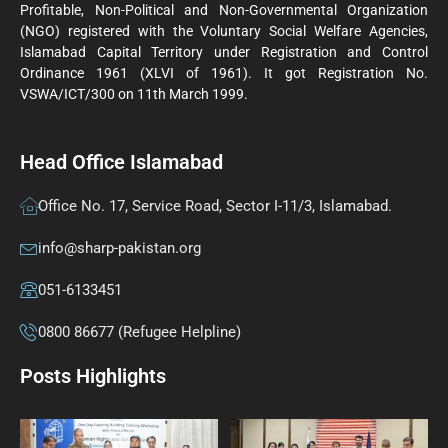
Profitable, Non-Political and Non-Governmental Organization
(NGO) registered with the Voluntary Social Welfare Agencies,
Islamabad Capital Territory under Registration and Control
Ordinance 1961 (XLVI of 1961). It got Registration No.
VSWA/ICT/300 on 11th March 1999.
Head Office Islamabad
Office No. 17, Service Road, Sector I-11/3, Islamabad.
info@sharp-pakistan.org
051-6133451
0800 86677 (Refugee Helpline)
Posts Highlights