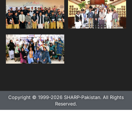
Copyright © 1999-2026 SHARP-Pakistan. All Rights
Reserved.