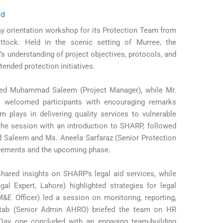
ed
y orientation workshop for its Protection Team from
ttock. Held in the scenic setting of Murree, the
 understanding of project objectives, protocols, and
ended protection initiatives.
ed Muhammad Saleem (Project Manager), while Mr.
welcomed participants with encouraging remarks
m plays in delivering quality services to vulnerable
he session with an introduction to SHARP, followed
Saleem and Ms. Aneela Sarfaraz (Senior Protection
evements and the upcoming phase.
ared insights on SHARP’s legal aid services, while
al Expert, Lahore) highlighted strategies for legal
&E Officer) led a session on monitoring, reporting,
ftab (Senior Admin AHRO) briefed the team on HR
Day one concluded with an engaging team-building