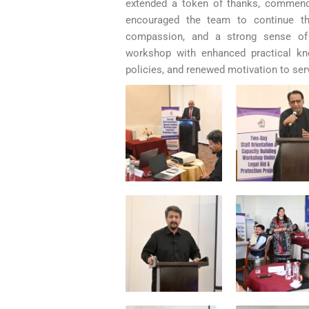
extended a token of thanks, commendi
encouraged the team to continue th
compassion, and a strong sense of
workshop with enhanced practical kno
policies, and renewed motivation to ser