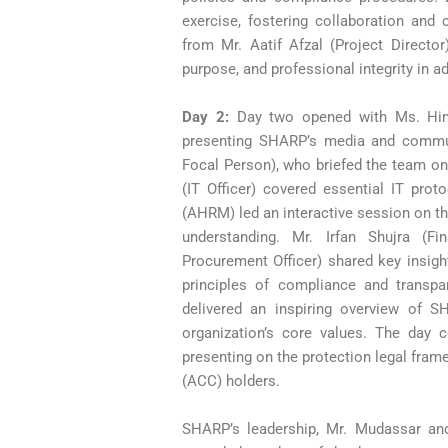
exercise, fostering collaboration and 
from Mr. Aatif Afzal (Project Directo
purpose, and professional integrity in 
Day 2:
Day two opened with Ms. Hi
presenting SHARP’s media and communi
Focal Person), who briefed the team o
(IT Officer) covered essential IT prot
(AHRM) led an interactive session on th
understanding.
Mr. Irfan Shujra (F
Procurement Officer) shared key insight
principles of compliance and transp
delivered an inspiring overview of SHA
organization’s core values. The day 
presenting on the protection legal fra
(ACC) holders.
SHARP’s leadership, Mr. Mudassar and 