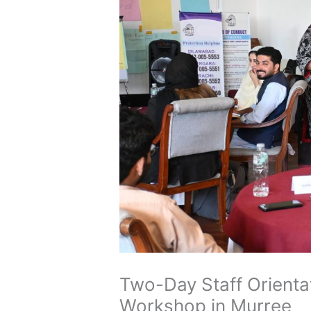
Two-Day Staff Orientat
Workshop in Murree