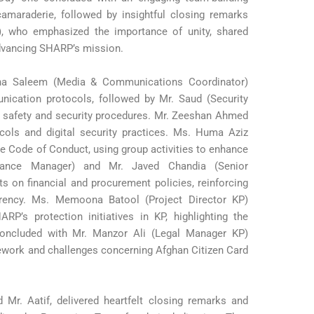
camaraderie, followed by insightful closing remarks
r), who emphasized the importance of unity, shared
advancing SHARP’s mission.
na Saleem (Media & Communications Coordinator)
cation protocols, followed by Mr. Saud (Security
n safety and security procedures. Mr. Zeeshan Ahmed
ocols and digital security practices. Ms. Huma Aziz
e Code of Conduct, using group activities to enhance
inance Manager) and Mr. Javed Chandia (Senior
s on financial and procurement policies, reinforcing
arency. Ms. Memoona Batool (Project Director KP)
RP’s protection initiatives in KP, highlighting the
concluded with Mr. Manzor Ali (Legal Manager KP)
mework and challenges concerning Afghan Citizen Card
Mr. Aatif, delivered heartfelt closing remarks and