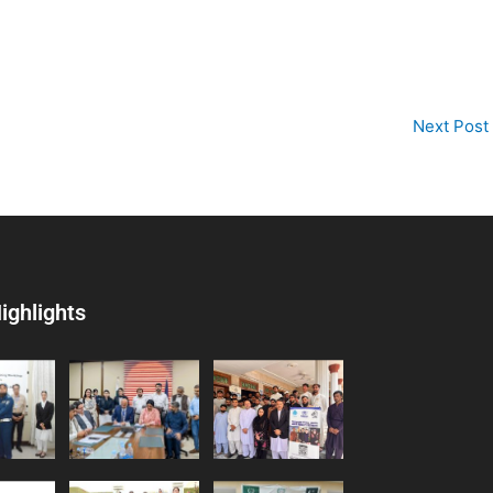
Next Post
ighlights