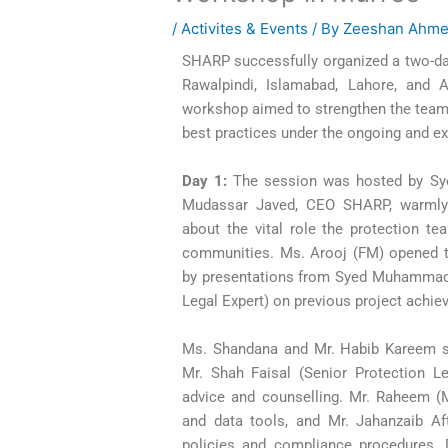
/
Activites & Events
/ By
Zeeshan Ahm
SHARP successfully organized a two-da
Rawalpindi, Islamabad, Lahore, and A
workshop aimed to strengthen the team’s
best practices under the ongoing and ext
Day 1:
The session was hosted by Sy
Mudassar Javed, CEO SHARP, warmly 
about the vital role the protection tea
communities. Ms. Arooj (FM) opened t
by presentations from Syed Muhammad 
Legal Expert) on previous project achi
Ms. Shandana and Mr. Habib Kareem sh
Mr. Shah Faisal (Senior Protection Leg
advice and counselling. Mr. Raheem (M
and data tools, and Mr. Jahanzaib A
policies and compliance procedures.