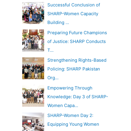
c
Successful Conclusion of
v
h
SHARP-Women Capacity
e
f
Building …
s
o
Preparing Future Champions
r
of Justice: SHARP Conducts
:
T…
Strengthening Rights-Based
Policing: SHARP Pakistan
Org…
Empowering Through
Knowledge: Day 3 of SHARP-
Women Capa…
SHARP-Women Day 2:
Equipping Young Women