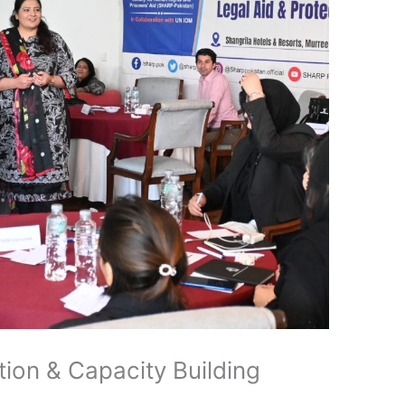
ion & Capacity Building