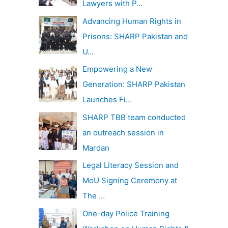
Lawyers with P…
Advancing Human Rights in
Prisons: SHARP Pakistan and
U…
Empowering a New
Generation: SHARP Pakistan
Launches Fi…
SHARP TBB team conducted
an outreach session in
Mardan
Legal Literacy Session and
MoU Signing Ceremony at
The …
One-day Police Training