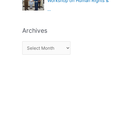
Workshop on Human Rights &
…
Archives