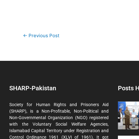
←
Previous Post
SHARP-Pakistan
Posts H
Society for Human Rights and Prisoners Aid
(SHARP), is a Non-Profitable, Non-Political and
Non-Governmental Organization (NGO) registered
with the Voluntary Social Welfare Agencies,
Islamabad Capital Territory under Registration and
Control Ordinance 1961 (XLVI of 1961). It got