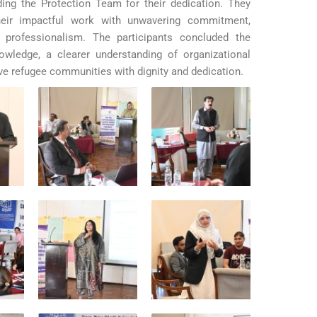
ng the Protection Team for their dedication. They
eir impactful work with unwavering commitment,
 professionalism.
The participants concluded the
wledge, a clearer understanding of organizational
ve refugee communities with dignity and dedication.