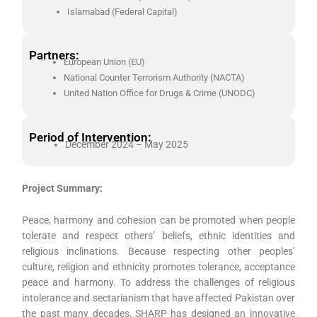
Islamabad (Federal Capital)
Partners:
European Union (EU)
National Counter Terrorism Authority (NACTA)
United Nation Office for Drugs & Crime (UNODC)
Period of Intervention:
December 2024 – May 2025
Project Summary:
Peace, harmony and cohesion can be promoted when people
tolerate and respect others’ beliefs, ethnic identities and
religious inclinations. Because respecting other peoples’
culture, religion and ethnicity promotes tolerance, acceptance
peace and harmony. To address the challenges of religious
intolerance and sectarianism that have affected Pakistan over
the past many decades, SHARP has designed an innovative