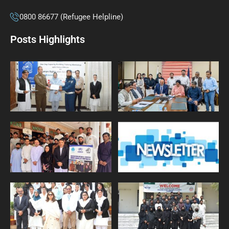
0800 86677 (Refugee Helpline)
Posts Highlights