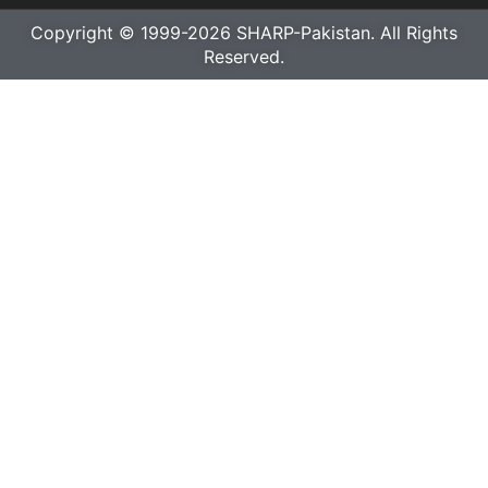
Copyright © 1999-2026 SHARP-Pakistan. All Rights
Reserved.