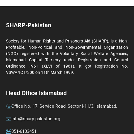
SHARP-Pakistan
Society for Human Rights and Prisoners Aid (SHARP), is a Non-
Profitable, Non-Political and Non-Governmental Organization
(NGO) registered with the Voluntary Social Welfare Agencies,
Islamabad Capital Territory under Registration and Control
Ordinance 1961 (XLVI of 1961). It got Registration No.
VSWA/ICT/300 on 11th March 1999.
Head Office Islamabad
Office No. 17, Service Road, Sector I-11/3, Islamabad.
info@sharp-pakistan.org
051-6133451