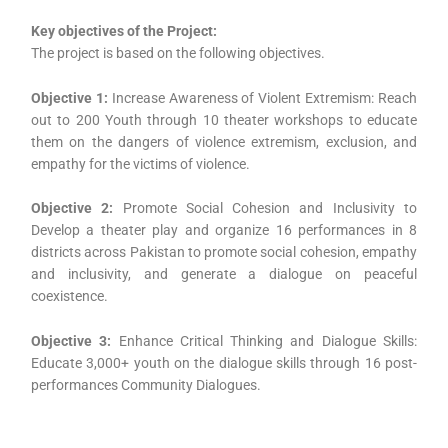
Key objectives of the Project:
The project is based on the following objectives.
Objective 1:
Increase Awareness of Violent Extremism: Reach
out to 200 Youth through 10 theater workshops to educate
them on the dangers of violence extremism, exclusion, and
empathy for the victims of violence.
Objective 2:
Promote Social Cohesion and Inclusivity to
Develop a theater play and organize 16 performances in 8
districts across Pakistan to promote social cohesion, empathy
and inclusivity, and generate a dialogue on peaceful
coexistence.
Objective 3:
Enhance Critical Thinking and Dialogue Skills:
Educate 3,000+ youth on the dialogue skills through 16 post-
performances Community Dialogues.