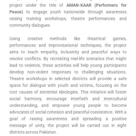
project under the title of
AMAN-KAAR (Performers for
Peace)
to engage youth nationwide through awareness
raising training workshops, theatre performances and
community dialogues.
Using creative methods like theatrical games,
performances and improvisational techniques, the project
aims to teach empathy, inclusivity and peaceful ways to
resolve conflicts. By recreating real-life scenarios that might
lead to violence, these activities will help young participants
develop non-violent responses to challenging situations.
Theatre workshops in selected districts will provide a safe
space for dialogue with youth and victims, focusing on the
root causes of extremist ideologies. This initiative will foster
social harmony, encourage interfaith and intercultural
understanding, and empower young people to become
advocates of social cohesion and peaceful coexistence. With a
goal of raising awareness and spreading a positive
message of unity, the project will be carried out in eight
districts across Pakistan.