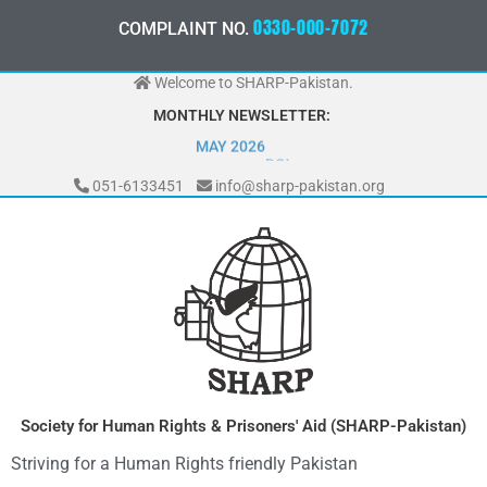
Skip
0
3
3
0
-
0
0
0
-
7
2
0
7
COMPLAINT NO.
7
2
to
content
Welcome to SHARP-Pakistan.
MONTHLY NEWSLETTER:
MAY 2026
051-6133451
info@sharp-pakistan.org
Society for Human Rights & Prisoners' Aid (SHARP-Pakistan)
Striving for a Human Rights friendly Pakistan