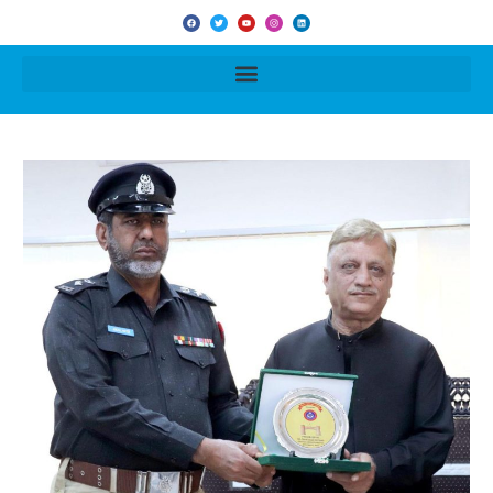
F
T
Y
I
L
a
w
o
n
i
c
i
u
s
n
e
t
t
t
k
b
t
u
a
e
o
e
b
g
d
o
r
e
r
i
k
a
n
m