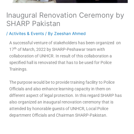
Inaugural Renovation Ceremony by
SHARP Pakistan
/
Activites & Events
/ By
Zeeshan Ahmed
A successful venture of stakeholders has been organized on
th
17
of March, 2022 by SHARP-Peshawar team with
collaboration of UNHCR. In result of this collaboration a
specified hall is renovated that has to be used for Police
Trainings.
The purpose would be to provide training facility to Police
Officials and also enhance learning capacity in them on
different aspect of legal protection. In this regard SHARP has
also organized an inaugural renovation ceremony that is
attended by honorable guests of UNHCR, Local Police
department Officials and Chairman SHARP-Pakistan.