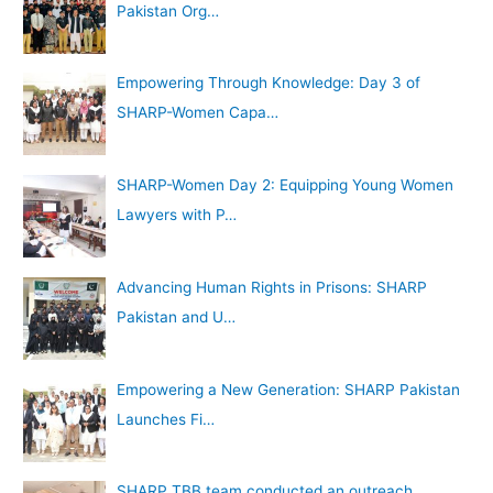
Pakistan Org…
Empowering Through Knowledge: Day 3 of
SHARP-Women Capa…
SHARP-Women Day 2: Equipping Young Women
Lawyers with P…
Advancing Human Rights in Prisons: SHARP
Pakistan and U…
Empowering a New Generation: SHARP Pakistan
Launches Fi…
SHARP TBB team conducted an outreach