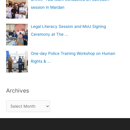
session in Mardan
Legal Literacy Session and MoU Signing
Ceremony at The …
One-day Police Training Workshop on Human
Rights & …
Archives