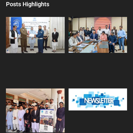
Posts Highlights