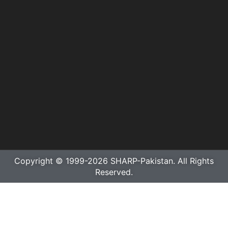
Copyright © 1999-2026 SHARP-Pakistan. All Rights
Reserved.