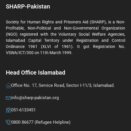
SHARP-Pakistan
Society for Human Rights and Prisoners Aid (SHARP), is a Non-
Profitable, Non-Political and Non-Governmental Organization
(NGO) registered with the Voluntary Social Welfare Agencies,
Islamabad Capital Territory under Registration and Control
Ordinance 1961 (XLVI of 1961). It got Registration No.
VSWA/ICT/300 on 11th March 1999.
Head Office Islamabad
Office No. 17, Service Road, Sector I-11/3, Islamabad.
info@sharp-pakistan.org
051-6133451
0800 86677 (Refugee Helpline)