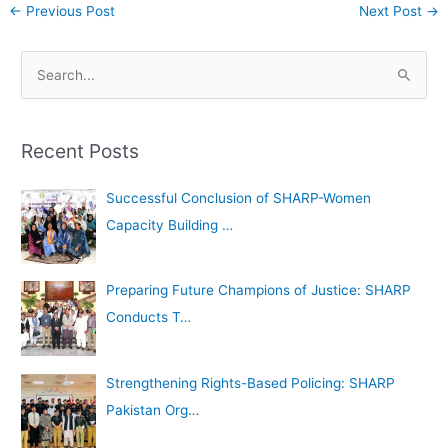
←
Previous Post
Next Post
→
A
S
r
e
c
a
h
Recent Posts
r
i
c
Successful Conclusion of SHARP-Women
v
h
Capacity Building …
e
f
s
o
Preparing Future Champions of Justice: SHARP
r
Conducts T…
:
Strengthening Rights-Based Policing: SHARP
Pakistan Org…