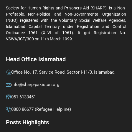
Society for Human Rights and Prisoners Aid (SHARP), is a Non-
Profitable, Non-Political and Non-Governmental Organization
(NGO) registered with the Voluntary Social Welfare Agencies,
Islamabad Capital Territory under Registration and Control
Ordinance 1961 (XLVI of 1961). It got Registration No.
VSWA/ICT/300 on 11th March 1999.
Head Office Islamabad
Office No. 17, Service Road, Sector I-11/3, Islamabad.
info@sharp-pakistan.org
051-6133451
0800 86677 (Refugee Helpline)
Posts Highlights