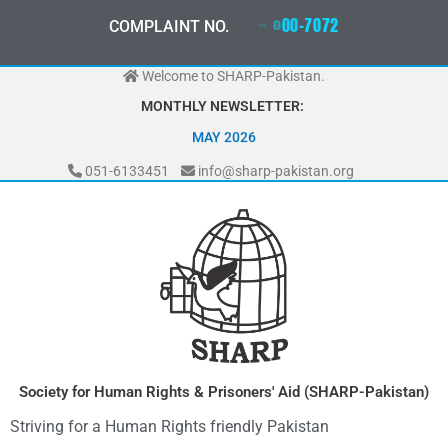
Skip
0
3
3
0
-
0
0
0
-
7
0
7
2
COMPLAINT NO.
to
content
Welcome to SHARP-Pakistan.
MONTHLY NEWSLETTER:
MAY 2026
051-6133451
info@sharp-pakistan.org
Society for Human Rights & Prisoners' Aid (SHARP-Pakistan)
Striving for a Human Rights friendly Pakistan