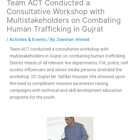
Team ACT Conducted a
Consultative Workshop with
Multistakeholders on Combating
Human Trafficking in Gujrat
/
Activites & Events
/ By
Zeeshan Ahmed
Team ACT conducted a consultative workshop with
multistakeholders in Gujrat on combating human trafficking.
District Heads of all relevant line departments, FIA, police, civil
society influencers and senior media persons attended the
workshop. DC Gujrat Mr. Safdar Hussain Virk stressed upon
the need to compliment massive awareness raising
campaigns with technical and skill development education
programs for the youth.