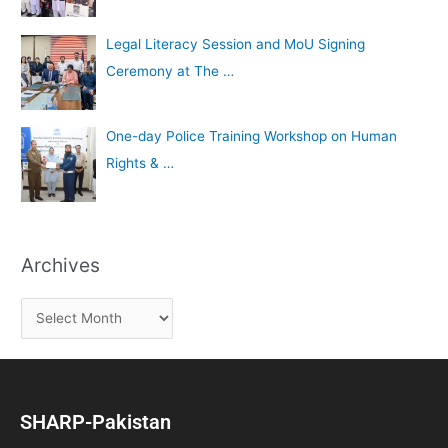
Legal Literacy Session and MoU Signing
Ceremony at The …
One-day Police Training Workshop on Human
Rights & …
Archives
SHARP-Pakistan