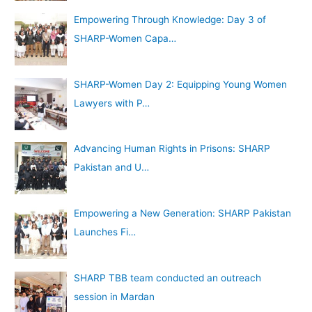
Empowering Through Knowledge: Day 3 of
SHARP-Women Capa…
SHARP-Women Day 2: Equipping Young Women
Lawyers with P…
Advancing Human Rights in Prisons: SHARP
Pakistan and U…
Empowering a New Generation: SHARP Pakistan
Launches Fi…
SHARP TBB team conducted an outreach
session in Mardan