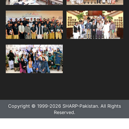
Copyright © 1999-2026 SHARP-Pakistan. All Rights
Reserved.