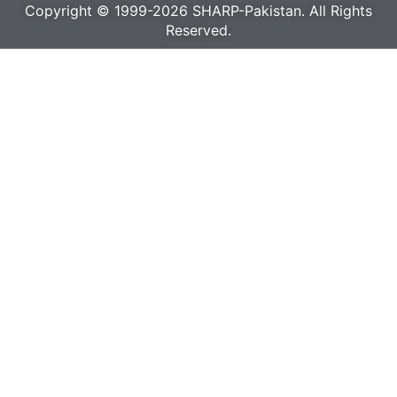
Copyright © 1999-2026 SHARP-Pakistan. All Rights
Reserved.