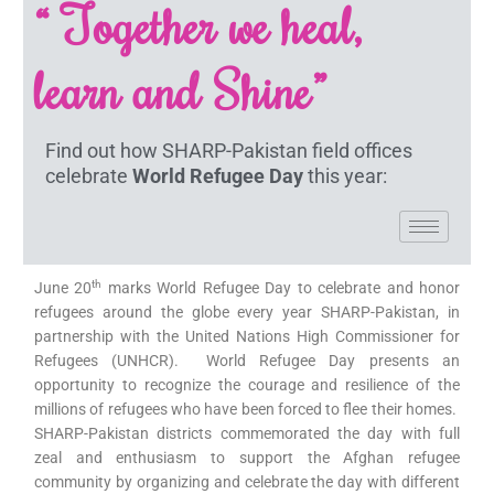
“ Together we heal,
learn and Shine”
Find out how SHARP-Pakistan field offices
celebrate
World Refugee Day
this year:
th
June 20
marks World Refugee Day to celebrate and honor
refugees around the globe every year SHARP-Pakistan, in
partnership with the United Nations High Commissioner for
Refugees (UNHCR). World Refugee Day presents an
opportunity to recognize the courage and resilience of the
millions of refugees who have been forced to flee their homes.
SHARP-Pakistan districts commemorated the day with full
zeal and enthusiasm to support the Afghan refugee
community by organizing and celebrate the day with different