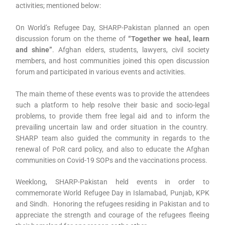
activities; mentioned below:
On World’s Refugee Day, SHARP-Pakistan planned an open
discussion forum on the theme of
“Together we heal, learn
and shine”
. Afghan elders, students, lawyers, civil society
members, and host communities joined this open discussion
forum and participated in various events and activities.
The main theme of these events was to provide the attendees
such a platform to help resolve their basic and socio-legal
problems, to provide them free legal aid and to inform the
prevailing uncertain law and order situation in the country.
SHARP team also guided the community in regards to the
renewal of PoR card policy, and also to educate the Afghan
communities on Covid-19 SOPs and the vaccinations process.
Weeklong, SHARP-Pakistan held events in order to
commemorate World Refugee Day in Islamabad, Punjab, KPK
and Sindh. Honoring the refugees residing in Pakistan and to
appreciate the strength and courage of the refugees fleeing