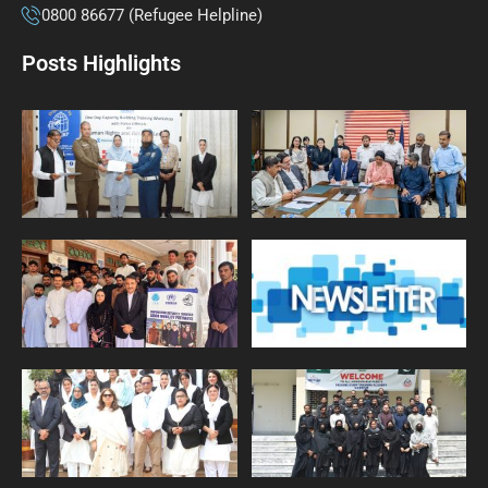
0800 86677 (Refugee Helpline)
Posts Highlights