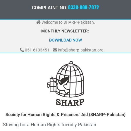
Skip
3
3
0
-
0
0
0
-
7
0
7
2
0
COMPLAINT NO.
to
0
content
Welcome to SHARP-Pakistan.
MONTHLY NEWSLETTER:
MAY 2026
051-6133451
info@sharp-pakistan.org
Society for Human Rights & Prisoners' Aid (SHARP-Pakistan)
Striving for a Human Rights friendly Pakistan