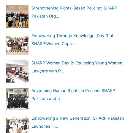
Strengthening Rights-Based Policing: SHARP
Pakistan Org…
Empowering Through Knowledge: Day 3 of
SHARP-Women Capa…
SHARP-Women Day 2: Equipping Young Women
Lawyers with P…
Advancing Human Rights in Prisons: SHARP
Pakistan and U…
Empowering a New Generation: SHARP Pakistan
Launches Fi…