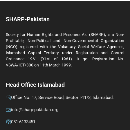
SHARP-Pakistan
Society for Human Rights and Prisoners Aid (SHARP), is a Non-
Profitable, Non-Political and Non-Governmental Organization
(NGO) registered with the Voluntary Social Welfare Agencies,
Islamabad Capital Territory under Registration and Control
Ordinance 1961 (XLVI of 1961). It got Registration No.
VSWA/ICT/300 on 11th March 1999.
Head Office Islamabad
Office No. 17, Service Road, Sector I-11/3, Islamabad.
info@sharp-pakistan.org
051-6133451