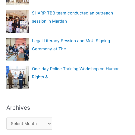
SHARP TBB team conducted an outreach
session in Mardan
Legal Literacy Session and MoU Signing
Ceremony at The …
One-day Police Training Workshop on Human
Rights & …
Archives