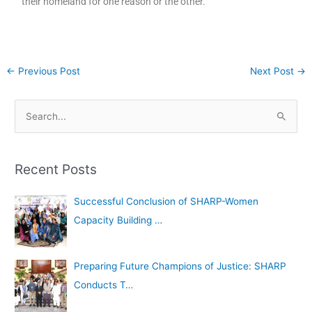
their homeland for one reason or the other.
←
Previous Post
Next Post
→
A
S
r
e
c
a
h
Recent Posts
r
i
c
Successful Conclusion of SHARP-Women
v
h
Capacity Building …
e
f
s
o
Preparing Future Champions of Justice: SHARP
r
Conducts T…
: