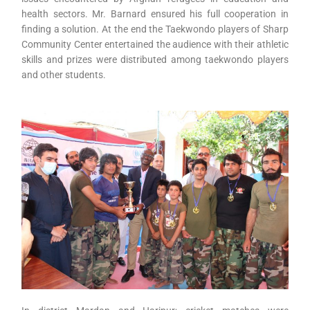
health sectors. Mr. Barnard ensured his full cooperation in
finding a solution. At the end the Taekwondo players of Sharp
Community Center entertained the audience with their athletic
skills and prizes were distributed among taekwondo players
and other students.