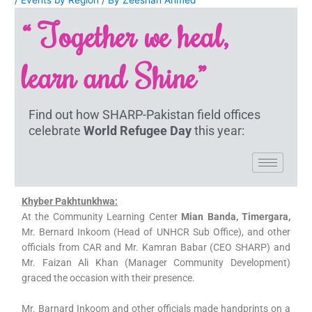
“ Together we heal,
learn and Shine”
Find out how SHARP-Pakistan field offices
celebrate
World Refugee Day
this year:
Khyber Pakhtunkhwa:
At the Community Learning Center
Mian Banda, Timergara,
Mr. Bernard Inkoom (Head of UNHCR Sub Office), and other
officials from CAR and Mr. Kamran Babar (CEO SHARP) and
Mr. Faizan Ali Khan (Manager Community Development)
graced the occasion with their presence.
Mr. Barnard Inkoom and other officials made handprints on a