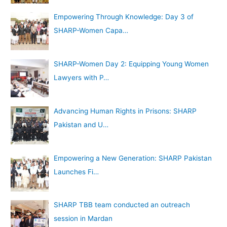
Empowering Through Knowledge: Day 3 of
SHARP-Women Capa…
SHARP-Women Day 2: Equipping Young Women
Lawyers with P…
Advancing Human Rights in Prisons: SHARP
Pakistan and U…
Empowering a New Generation: SHARP Pakistan
Launches Fi…
SHARP TBB team conducted an outreach
session in Mardan