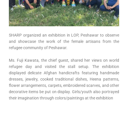
SHARP organized an exhibition in LOP, Peshawar to observe
and showcase the work of the female artisans from the
refugee community of Peshawar.
Ms. Fuji Kawata, the chief guest, shared her views on world
refugee day and visited the stall setup. The exhibition
displayed delicate Afghan handicrafts featuring handmade
dresses, jewelry, cooked traditional dishes, Heena patterns,
flower arrangements, carpets, embroidered scarves, and other
decorative items be put on display. Girls/youth also portrayed
their imagination through colors/paintings at the exhibition