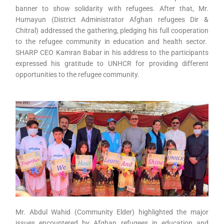
banner to show solidarity with refugees. After that, Mr.
Humayun (District Administrator Afghan refugees Dir &
Chitral) addressed the gathering, pledging his full cooperation
to the refugee community in education and health sector.
SHARP CEO Kamran Babar in his address to the participants
expressed his gratitude to UNHCR for providing different
opportunities to the refugee community.
Mr. Abdul Wahid (Community Elder) highlighted the major
issues encountered by Afghan refugees in education and