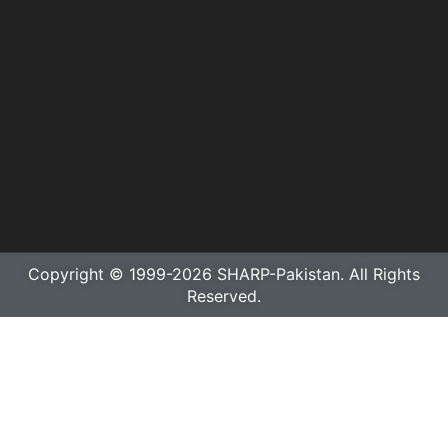
Copyright © 1999-2026 SHARP-Pakistan. All Rights
Reserved.