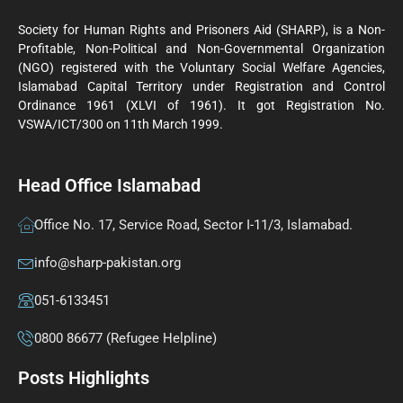
Society for Human Rights and Prisoners Aid (SHARP), is a Non-
Profitable, Non-Political and Non-Governmental Organization
(NGO) registered with the Voluntary Social Welfare Agencies,
Islamabad Capital Territory under Registration and Control
Ordinance 1961 (XLVI of 1961). It got Registration No.
VSWA/ICT/300 on 11th March 1999.
Head Office Islamabad
Office No. 17, Service Road, Sector I-11/3, Islamabad.
info@sharp-pakistan.org
051-6133451
0800 86677 (Refugee Helpline)
Posts Highlights