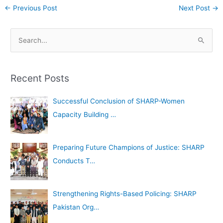
←
Previous Post
Next Post
→
A
S
r
e
c
a
h
Recent Posts
r
i
c
Successful Conclusion of SHARP-Women
v
h
Capacity Building …
e
f
s
o
Preparing Future Champions of Justice: SHARP
r
Conducts T…
:
Strengthening Rights-Based Policing: SHARP
Pakistan Org…