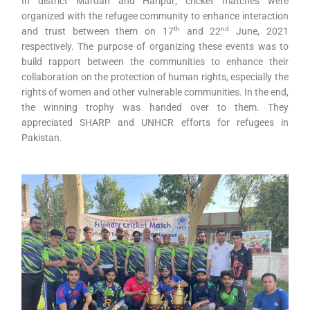
In district Mardan and Haripur; cricket matches were
organized with the refugee community to enhance interaction
th
nd
and trust between them on 17
and 22
June, 2021
respectively. The purpose of organizing these events was to
build rapport between the communities to enhance their
collaboration on the protection of human rights, especially the
rights of women and other vulnerable communities. In the end,
the winning trophy was handed over to them. They
appreciated SHARP and UNHCR efforts for refugees in
Pakistan.