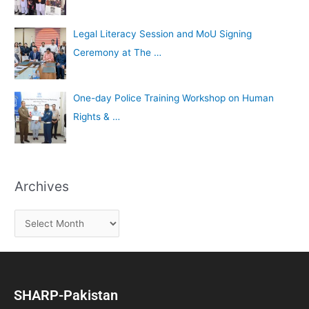
Legal Literacy Session and MoU Signing
Ceremony at The …
One-day Police Training Workshop on Human
Rights & …
Archives
SHARP-Pakistan