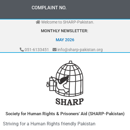
Skip
COMPLAINT NO.
to
content
Welcome to SHARP-Pakistan.
MONTHLY NEWSLETTER:
MAY 2026
051-6133451
info@sharp-pakistan.org
Society for Human Rights & Prisoners' Aid (SHARP-Pakistan)
Striving for a Human Rights friendly Pakistan