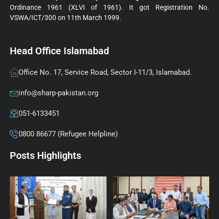
Ordinance 1961 (XLVI of 1961). It got Registration No.
VSWA/ICT/300 on 11th March 1999.
Head Office Islamabad
Office No. 17, Service Road, Sector I-11/3, Islamabad.
info@sharp-pakistan.org
051-6133451
0800 86677 (Refugee Helpline)
Posts Highlights