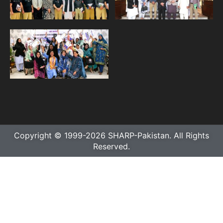
Copyright © 1999-2026 SHARP-Pakistan. All Rights
Reserved.