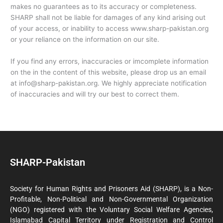
makes no guarantees as to its accuracy or completeness.
SHARP shall not be liable for damages of any kind arising out
of your access, or inability to access www.sharp-pakistan.org
or your reliance on the information on our site.
If you find any errors, inaccuracies or imcomplete information
on the in the content of this website, please drop us an email
at info@sharp-pakistan.org. We highly appreciate notification
of inaccuracies and will try our best to correct them.
SHARP-Pakistan
Society for Human Rights and Prisoners Aid (SHARP), is a Non-
Profitable, Non-Political and Non-Governmental Organization
(NGO) registered with the Voluntary Social Welfare Agencies,
Islamabad Capital Territory under Registration and Control