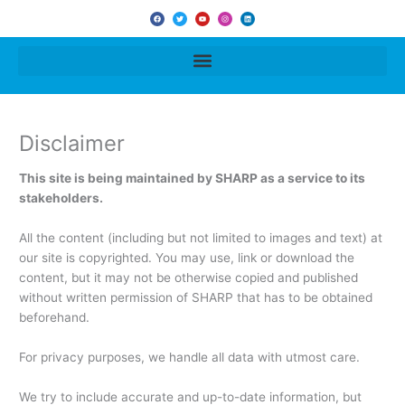
F
T
Y
I
L
a
w
o
n
i
c
i
u
s
n
e
t
t
t
k
b
t
u
a
e
o
e
b
g
d
o
r
e
r
i
k
a
n
m
Disclaimer
This site is being maintained by SHARP as a service to its
stakeholders.
All the content (including but not limited to images and text) at
our site is copyrighted. You may use, link or download the
content, but it may not be otherwise copied and published
without written permission of SHARP that has to be obtained
beforehand.
For privacy purposes, we handle all data with utmost care.
We try to include accurate and up-to-date information, but