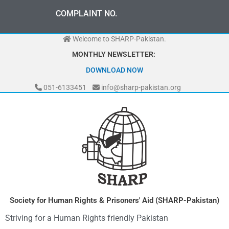
Skip
0
3
3
0
-
0
0
0
-
7
0
7
2
COMPLAINT NO.
to
content
Welcome to SHARP-Pakistan.
MONTHLY NEWSLETTER:
DOWNLOAD NOW
051-6133451
info@sharp-pakistan.org
Society for Human Rights & Prisoners' Aid (SHARP-Pakistan)
Striving for a Human Rights friendly Pakistan