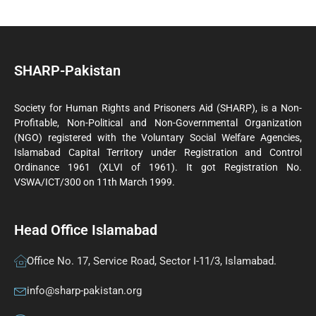
SHARP-Pakistan
Society for Human Rights and Prisoners Aid (SHARP), is a Non-
Profitable, Non-Political and Non-Governmental Organization
(NGO) registered with the Voluntary Social Welfare Agencies,
Islamabad Capital Territory under Registration and Control
Ordinance 1961 (XLVI of 1961). It got Registration No.
VSWA/ICT/300 on 11th March 1999.
Head Office Islamabad
Office No. 17, Service Road, Sector I-11/3, Islamabad.
info@sharp-pakistan.org