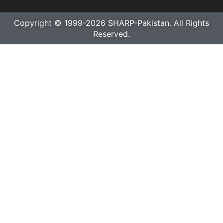
Copyright © 1999-2026 SHARP-Pakistan. All Rights
Reserved.