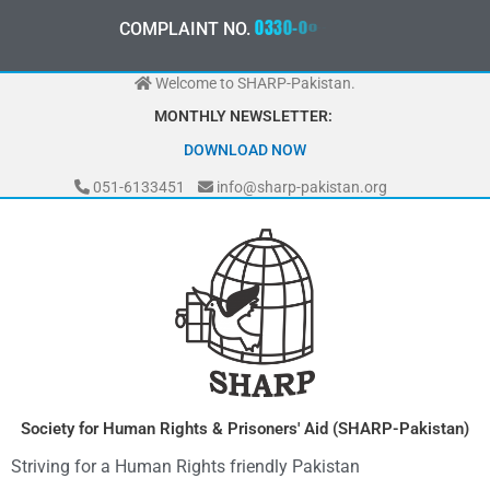
Skip
0
3
3
0
-
0
0
0
-
7
0
7
2
COMPLAINT NO.
to
content
Welcome to SHARP-Pakistan.
MONTHLY NEWSLETTER:
DOWNLOAD NOW
051-6133451
info@sharp-pakistan.org
Society for Human Rights & Prisoners' Aid (SHARP-Pakistan)
Striving for a Human Rights friendly Pakistan