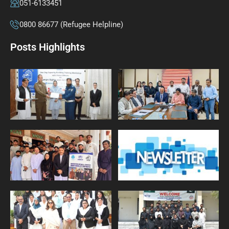
051-6133451
0800 86677 (Refugee Helpline)
Posts Highlights