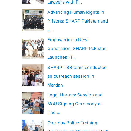
Lawyers with P…
Advancing Human Rights in
Prisons: SHARP Pakistan and
U…
Empowering a New
Generation: SHARP Pakistan
Launches Fi…
SHARP TBB team conducted
an outreach session in
Mardan
Legal Literacy Session and
MoU Signing Ceremony at
The …
One-day Police Training