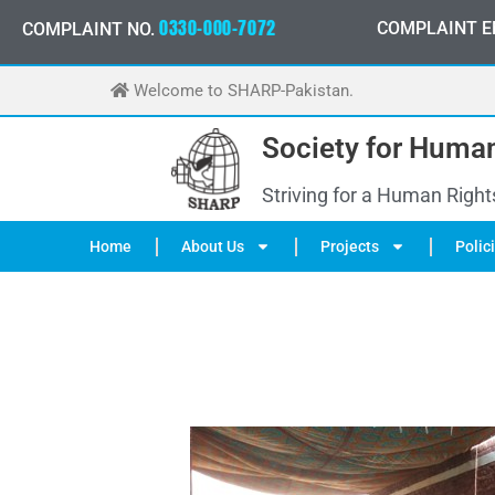
Skip
0
3
3
0
-
0
0
0
-
7
0
7
2
COMPLAINT E
COMPLAINT NO.
to
content
Welcome to SHARP-Pakistan.
Society for Human
Striving for a Human Right
Home
About Us
Projects
Polic