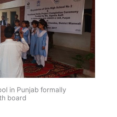
ool in Punjab formally
ith board
d