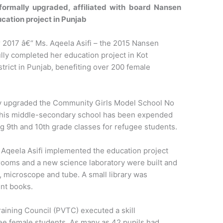
 formally upgraded, affiliated with board Nansen
ation project in Punjab
017 â€“ Ms. Aqeela Asifi – the 2015 Nansen
ly completed her education project in Kot
trict in Punjab, benefiting over 200 female
y upgraded the Community Girls Model School No
. This middle-secondary school has been expended
g 9th and 10th grade classes for refugee students.
 Aqeela Asifi implemented the education project
rooms and a new science laboratory were built and
 microscope and tube. A small library was
ent books.
raining Council (PVTC) executed a skill
e female students. As many as 42 pupils had