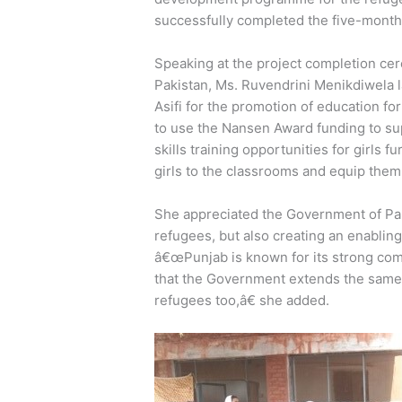
successfully completed the five-month 
Speaking at the project completion ce
Pakistan, Ms. Ruvendrini Menikdiwela l
Asifi for the promotion of education fo
to use the Nansen Award funding to su
skills training opportunities for girls 
girls to the classrooms and equip them w
She appreciated the Government of Pak
refugees, but also creating an enabling
â€œPunjab is known for its strong comm
that the Government extends the same
refugees too,â€ she added.