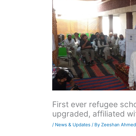
First ever refugee sch
upgraded, affiliated w
/
News & Updates
/ By
Zeeshan Ahme