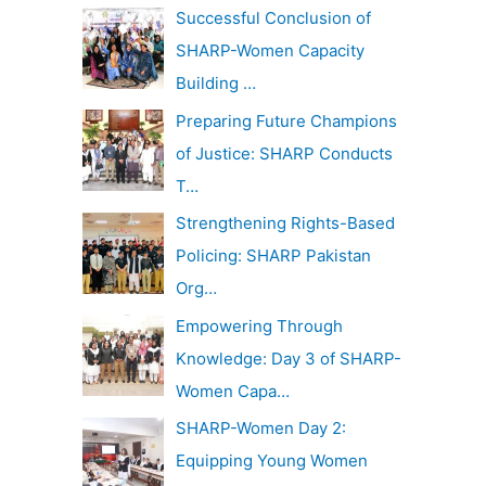
c
Successful Conclusion of
v
h
SHARP-Women Capacity
e
f
Building …
s
o
Preparing Future Champions
r
of Justice: SHARP Conducts
:
T…
Strengthening Rights-Based
Policing: SHARP Pakistan
Org…
Empowering Through
Knowledge: Day 3 of SHARP-
Women Capa…
SHARP-Women Day 2:
Equipping Young Women