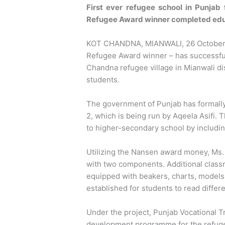
First ever refugee school in Punjab
Refugee Award winner completed educ
KOT CHANDNA, MIANWALI, 26 October 2
Refugee Award winner – has successful
Chandna refugee village in Mianwali dis
students.
The government of Punjab has formall
2, which is being run by Aqeela Asifi
to higher-secondary school by includin
Utilizing the Nansen award money, Ms.
with two components. Additional class
equipped with beakers, charts, models,
established for students to read differ
Under the project, Punjab Vocational T
development programme for the refuge