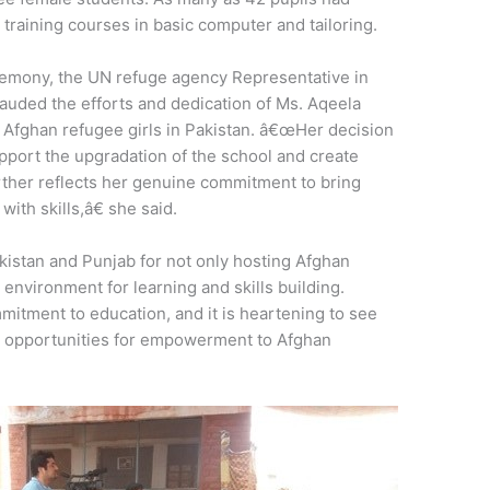
training courses in basic computer and tailoring.
remony, the UN refuge agency Representative in
auded the efforts and dedication of Ms. Aqeela
r Afghan refugee girls in Pakistan. â€œHer decision
pport the upgradation of the school and create
further reflects her genuine commitment to bring
ith skills,â€ she said.
istan and Punjab for not only hosting Afghan
 environment for learning and skills building.
itment to education, and it is heartening to see
 opportunities for empowerment to Afghan