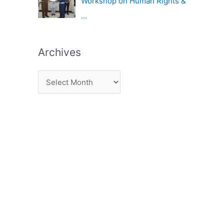
Workshop on Human Rights &
…
Archives