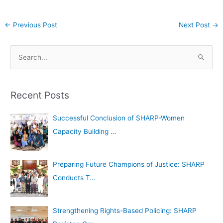
←
Previous Post
Next Post
→
A
S
r
e
c
a
h
Recent Posts
r
i
c
Successful Conclusion of SHARP-Women
v
h
Capacity Building …
e
f
s
o
Preparing Future Champions of Justice: SHARP
r
Conducts T…
:
Strengthening Rights-Based Policing: SHARP