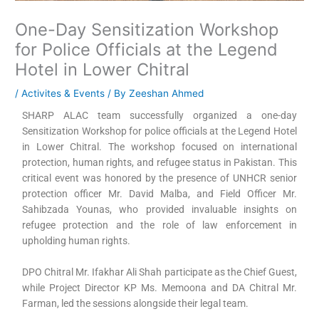
One-Day Sensitization Workshop
for Police Officials at the Legend
Hotel in Lower Chitral
/
Activites & Events
/ By
Zeeshan Ahmed
SHARP ALAC team successfully organized a one-day
Sensitization Workshop for police officials at the Legend Hotel
in Lower Chitral. The workshop focused on international
protection, human rights, and refugee status in Pakistan. This
critical event was honored by the presence of UNHCR senior
protection officer Mr. David Malba, and Field Officer Mr.
Sahibzada Younas, who provided invaluable insights on
refugee protection and the role of law enforcement in
upholding human rights.
DPO Chitral Mr. Ifakhar Ali Shah participate as the Chief Guest,
while Project Director KP Ms. Memoona and DA Chitral Mr.
Farman, led the sessions alongside their legal team.