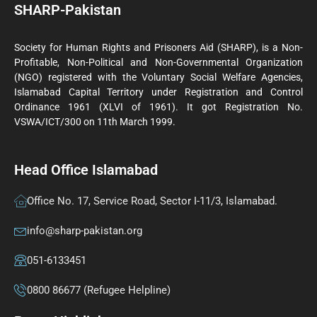
SHARP-Pakistan
Society for Human Rights and Prisoners Aid (SHARP), is a Non-
Profitable, Non-Political and Non-Governmental Organization
(NGO) registered with the Voluntary Social Welfare Agencies,
Islamabad Capital Territory under Registration and Control
Ordinance 1961 (XLVI of 1961). It got Registration No.
VSWA/ICT/300 on 11th March 1999.
Head Office Islamabad
Office No. 17, Service Road, Sector I-11/3, Islamabad.
info@sharp-pakistan.org
051-6133451
0800 86677 (Refugee Helpline)