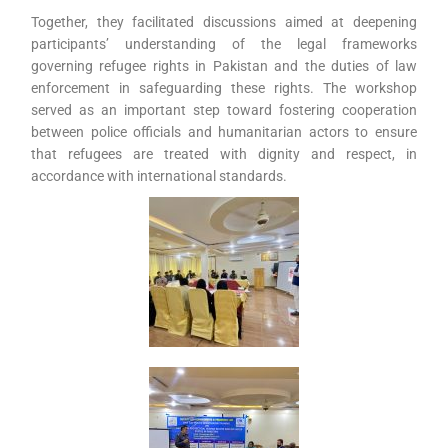
Together, they facilitated discussions aimed at deepening
participants’ understanding of the legal frameworks
governing refugee rights in Pakistan and the duties of law
enforcement in safeguarding these rights. The workshop
served as an important step toward fostering cooperation
between police officials and humanitarian actors to ensure
that refugees are treated with dignity and respect, in
accordance with international standards.