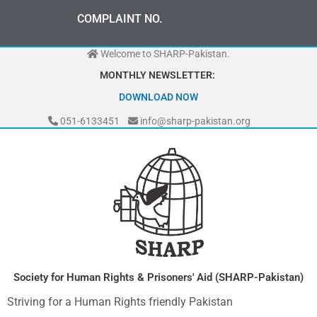
Skip
0
0
0
3
0
-
3
0
-
2
7
0
7
COMPLAINT NO.
7
0
7
2
-
0
-
to
0
0
content
Welcome to SHARP-Pakistan.
MONTHLY NEWSLETTER:
DOWNLOAD NOW
051-6133451
info@sharp-pakistan.org
Society for Human Rights & Prisoners' Aid (SHARP-Pakistan)
Striving for a Human Rights friendly Pakistan