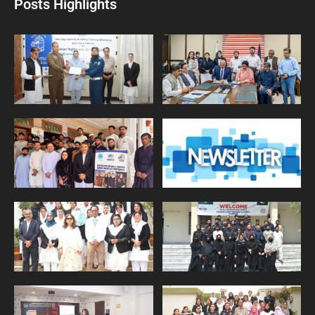
Posts Highlights