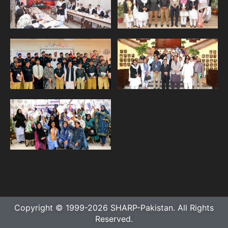
Copyright © 1999-2026 SHARP-Pakistan. All Rights
Reserved.