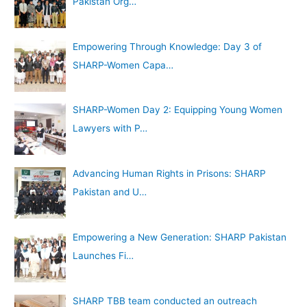
Pakistan Org…
Empowering Through Knowledge: Day 3 of
SHARP-Women Capa…
SHARP-Women Day 2: Equipping Young Women
Lawyers with P…
Advancing Human Rights in Prisons: SHARP
Pakistan and U…
Empowering a New Generation: SHARP Pakistan
Launches Fi…
SHARP TBB team conducted an outreach