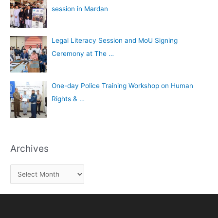
session in Mardan
Legal Literacy Session and MoU Signing
Ceremony at The …
One-day Police Training Workshop on Human
Rights & …
Archives