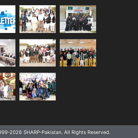
999-2026 SHARP-Pakistan. All Rights Reserved.