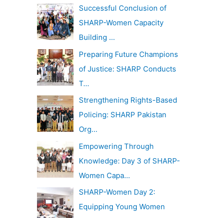
c
Successful Conclusion of
v
h
SHARP-Women Capacity
e
f
Building …
s
o
Preparing Future Champions
r
of Justice: SHARP Conducts
:
T…
Strengthening Rights-Based
Policing: SHARP Pakistan
Org…
Empowering Through
Knowledge: Day 3 of SHARP-
Women Capa…
SHARP-Women Day 2:
Equipping Young Women