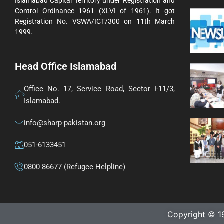
Islamabad Capital Territory under Registration and
Control Ordinance 1961 (XLVI of 1961). It got
Registration No. VSWA/ICT/300 on 11th March
1999.
Head Office Islamabad
Office No. 17, Service Road, Sector I-11/3,
Islamabad.
info@sharp-pakistan.org
051-6133451
0800 86677 (Refugee Helpline)
Copyright © 1