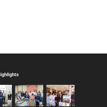
ighlights