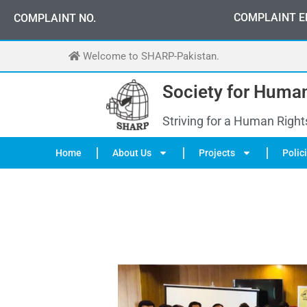
Skip
0
3
3
0
-
0
0
0
-
7
0
7
2
COMPLAINT E
COMPLAINT NO.
to
content
Welcome to SHARP-Pakistan.
Society for Human
Striving for a Human Right
Home
About Us
Projects
Polic