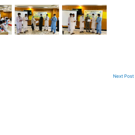
Next Post