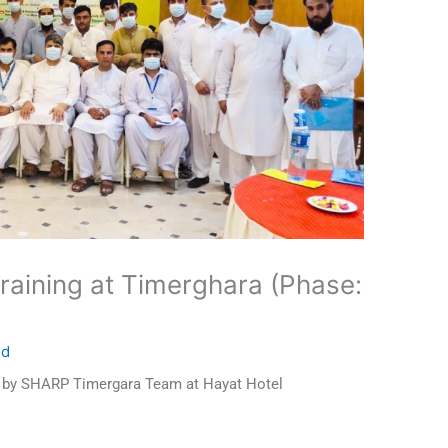
raining at Timerghara (Phase:
ed
d by SHARP Timergara Team at Hayat Hotel