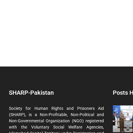
SHARP-Pakistan
Posts H
Society for Human Rights and Prisoners Aid
(SHARP), is a Non-Profitable, Non-Political and
Non-Governmental Organization (NGO) registered
with the Voluntary Social Welfare Agencies,