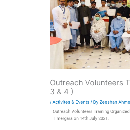
Outreach Volunteers T
3 & 4 )
/
Activites & Events
/ By
Zeeshan Ahm
Outreach Volunteers Training Organize
Timergara on 14th July 2021.