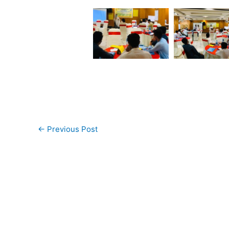
←
Previous Post