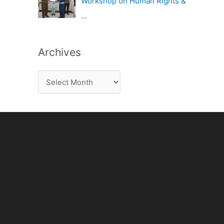
Workshop on Human Rights &
…
Archives