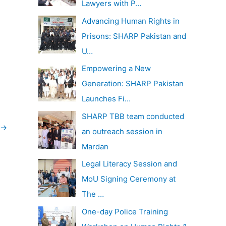
Lawyers with P…
Advancing Human Rights in
Prisons: SHARP Pakistan and
U…
Empowering a New
Generation: SHARP Pakistan
Launches Fi…
SHARP TBB team conducted
→
an outreach session in
Mardan
Legal Literacy Session and
MoU Signing Ceremony at
The …
One-day Police Training