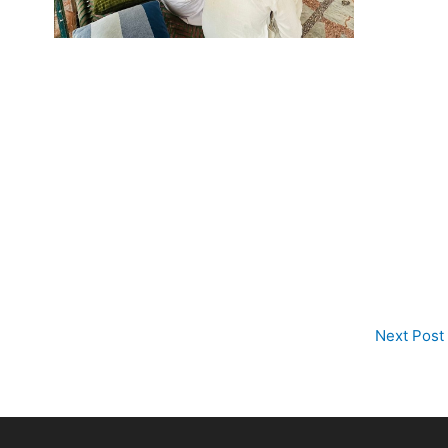
Next Post