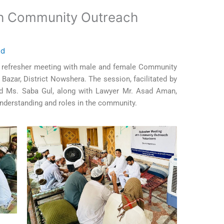
th Community Outreach
ed
l refresher meeting with male and female Community
azar, District Nowshera. The session, facilitated by
and Ms. Saba Gul, along with Lawyer Mr. Asad Aman,
understanding and roles in the community.