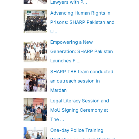
Lawyers with P…
Advancing Human Rights in
Prisons: SHARP Pakistan and
U…
Empowering a New
Generation: SHARP Pakistan
Launches Fi…
SHARP TBB team conducted
an outreach session in
Mardan
Legal Literacy Session and
MoU Signing Ceremony at
The …
One-day Police Training