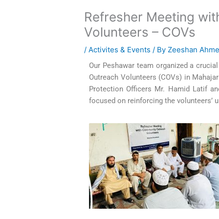
Refresher Meeting wi
Volunteers – COVs
/
Activites & Events
/ By
Zeeshan Ahm
Our Peshawar team organized a crucia
Outreach Volunteers (COVs) in Mahajar B
Protection Officers Mr. Hamid Latif 
focused on reinforcing the volunteers’ 