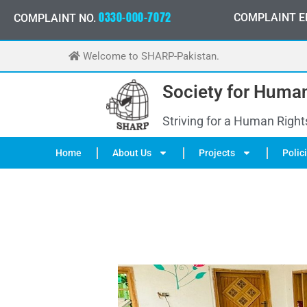
Skip
-
0
0
0
-
7
0
7
2
0
3
0
COMPLAINT E
3
3
COMPLAINT NO.
0
3
0
to
content
Welcome to SHARP-Pakistan.
Society for Human
Striving for a Human Right
Home
About Us
Projects
Polic