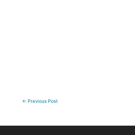
←
Previous Post