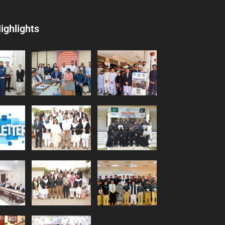
ighlights