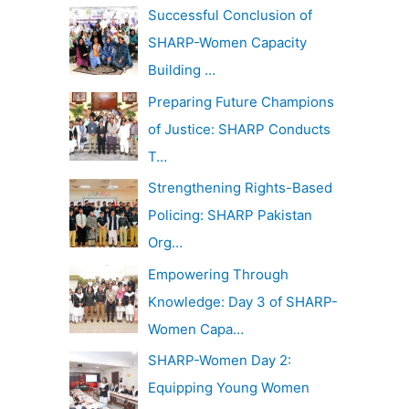
c
Successful Conclusion of
v
h
SHARP-Women Capacity
e
f
Building …
s
o
Preparing Future Champions
r
of Justice: SHARP Conducts
:
T…
Strengthening Rights-Based
Policing: SHARP Pakistan
Org…
Empowering Through
Knowledge: Day 3 of SHARP-
Women Capa…
SHARP-Women Day 2:
Equipping Young Women