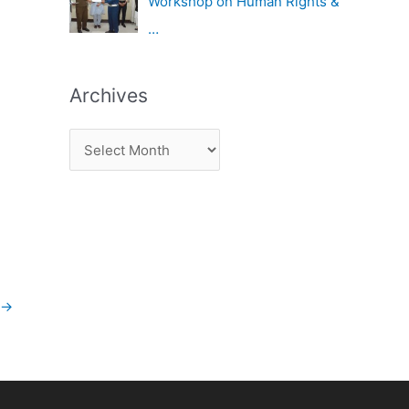
Workshop on Human Rights &
…
Archives
→