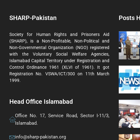
SHARP-Pakistan
Posts H
Society for Human Rights and Prisoners Aid
(SHARP), is a Non-Profitable, Non-Political and
Non-Governmental Organization (NGO) registered
with the Voluntary Social Welfare Agencies,
Islamabad Capital Territory under Registration and
Control Ordinance 1961 (XLVI of 1961). It got
Registration No. VSWA/ICT/300 on 11th March
1999.
Head Office Islamabad
Office No. 17, Service Road, Sector I-11/3,
Islamabad.
info@sharp-pakistan.org