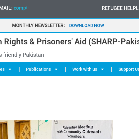
MAIL:
c
o
m
p
l
a
i
n
t
@
s
h
a
r
p
-
p
a
k
i
s
t
a
n
.
o
r
g
REFUGEE HELPL
MONTHLY NEWSLETTER:
MAY 2026
 Rights & Prisoners' Aid (SHARP-Paki
s friendly Pakistan
ies
Publications
Work with us
Support U