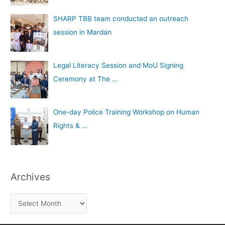
SHARP TBB team conducted an outreach
session in Mardan
Legal Literacy Session and MoU Signing
Ceremony at The …
One-day Police Training Workshop on Human
Rights & …
Archives