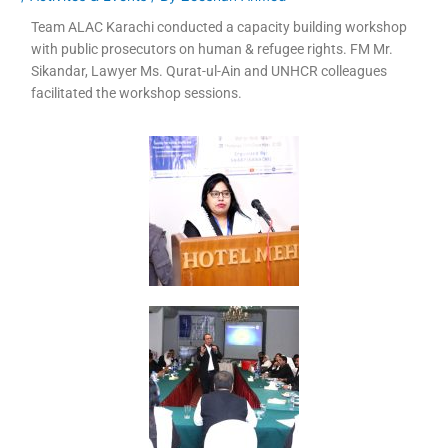
Team ALAC Karachi conducted a capacity building workshop
with public prosecutors on human & refugee rights. FM Mr.
Sikandar, Lawyer Ms. Qurat-ul-Ain and UNHCR colleagues
facilitated the workshop sessions.