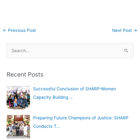
←
Previous Post
Next Post
→
A
S
r
e
c
a
h
Recent Posts
r
i
c
Successful Conclusion of SHARP-Women
v
h
Capacity Building …
e
f
s
o
Preparing Future Champions of Justice: SHARP
r
Conducts T…
: