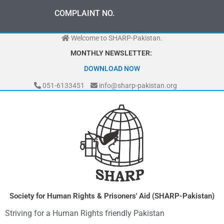
Skip
0
0
0
-
7
0
7
2
0
-
3
0
3
3
COMPLAINT NO.
0
3
0
to
-
content
Welcome to SHARP-Pakistan.
MONTHLY NEWSLETTER:
DOWNLOAD NOW
051-6133451
info@sharp-pakistan.org
Society for Human Rights & Prisoners' Aid (SHARP-Pakistan)
Striving for a Human Rights friendly Pakistan