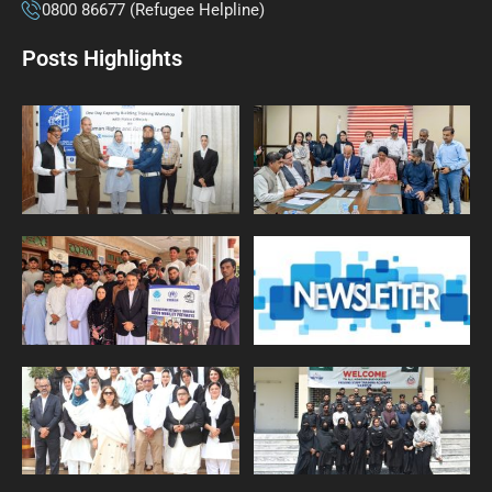
0800 86677 (Refugee Helpline)
Posts Highlights