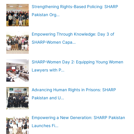
Strengthening Rights-Based Policing: SHARP
Pakistan Org…
Empowering Through Knowledge: Day 3 of
SHARP-Women Capa…
SHARP-Women Day 2: Equipping Young Women
Lawyers with P…
Advancing Human Rights in Prisons: SHARP
Pakistan and U…
Empowering a New Generation: SHARP Pakistan
Launches Fi…