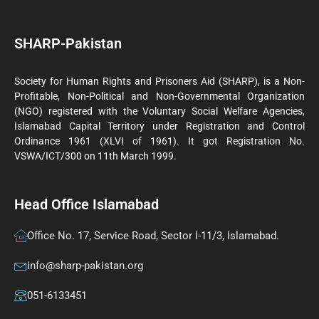
SHARP-Pakistan
Society for Human Rights and Prisoners Aid (SHARP), is a Non-
Profitable, Non-Political and Non-Governmental Organization
(NGO) registered with the Voluntary Social Welfare Agencies,
Islamabad Capital Territory under Registration and Control
Ordinance 1961 (XLVI of 1961). It got Registration No.
VSWA/ICT/300 on 11th March 1999.
Head Office Islamabad
Office No. 17, Service Road, Sector I-11/3, Islamabad.
info@sharp-pakistan.org
051-6133451