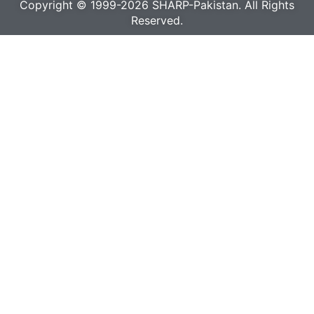
Copyright © 1999-2026 SHARP-Pakistan. All Rights
Reserved.