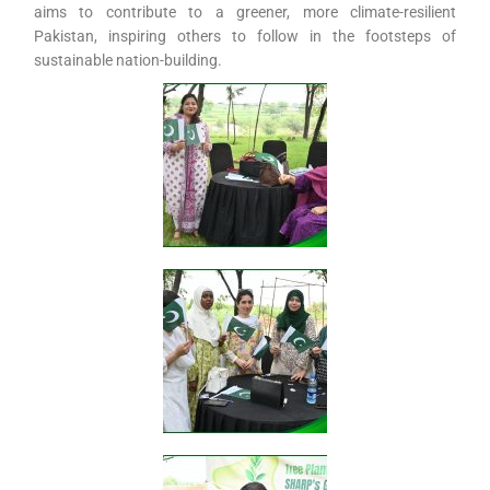
aims to contribute to a greener, more climate-resilient
Pakistan, inspiring others to follow in the footsteps of
sustainable nation-building.