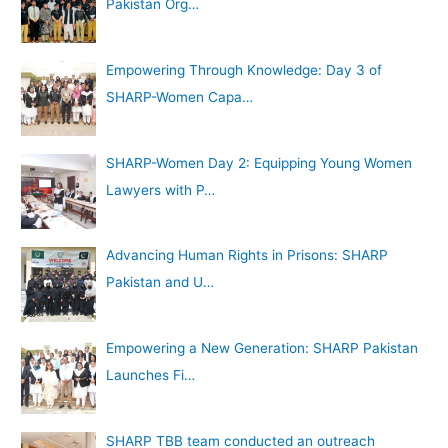
Pakistan Org…
Empowering Through Knowledge: Day 3 of
SHARP-Women Capa…
SHARP-Women Day 2: Equipping Young Women
Lawyers with P…
Advancing Human Rights in Prisons: SHARP
Pakistan and U…
Empowering a New Generation: SHARP Pakistan
Launches Fi…
SHARP TBB team conducted an outreach