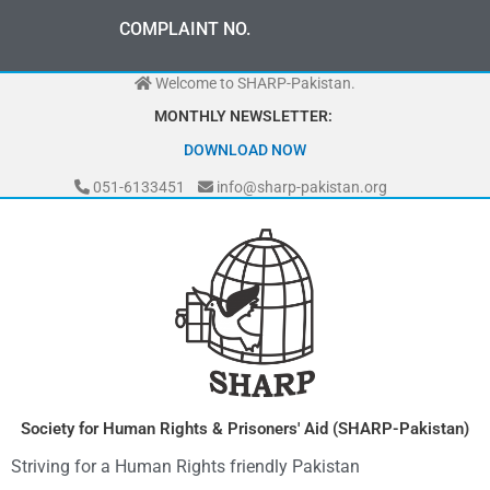
Skip
0
3
3
0
-
0
0
0
-
7
0
7
2
COMPLAINT NO.
to
content
Welcome to SHARP-Pakistan.
MONTHLY NEWSLETTER:
DOWNLOAD NOW
051-6133451
info@sharp-pakistan.org
Society for Human Rights & Prisoners' Aid (SHARP-Pakistan)
Striving for a Human Rights friendly Pakistan