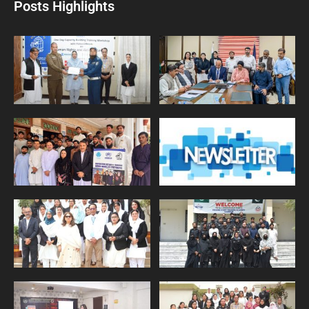
Posts Highlights