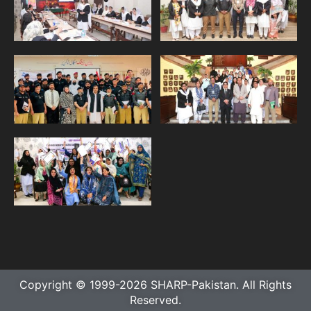
Copyright © 1999-2026 SHARP-Pakistan. All Rights
Reserved.