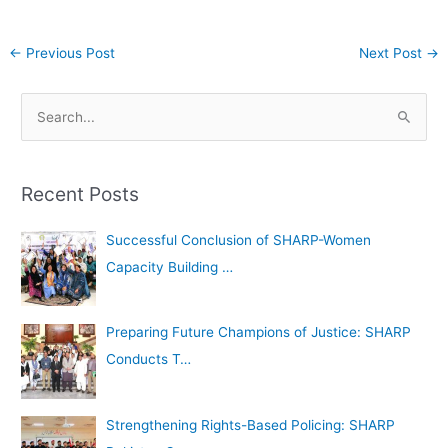
←
Previous Post
Next Post
→
A
S
r
e
c
a
h
Recent Posts
r
i
c
Successful Conclusion of SHARP-Women
v
h
Capacity Building …
e
f
s
o
Preparing Future Champions of Justice: SHARP
r
Conducts T…
:
Strengthening Rights-Based Policing: SHARP