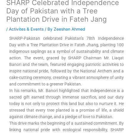
SHARP Celebrated Independence
Day of Pakistan with a Tree
Plantation Drive in Fateh Jang
/
Activites & Events
/ By
Zeeshan Ahmed
SHARP-Pakistan celebrated Pakistan’s 78th Independence
Day with a Tree Plantation Drive in Fateh Jhang, planting 100
indigenous saplings as a symbol of sustainability and climate
action. The event, graced by SHARP Chairman Mr. Liaqat
Banori and the team, featured engaging patriotic activities to
inspire national pride, followed by the National Anthem and a
cake-cutting ceremony, creating a vibrant atmosphere of unity
and commitment to a greener Pakistan.
In his remarks, Mr. Banori highlighted that independence is a
sacred gift earned through immense sacrifice, and our duty
today is not only to protect this land but also to nurture it. He
stressed that every tree planted is a promise of life, a shield
against climate change, and a pledge of love to Pakistan.
This drive marks the beginning of a sustained commitment. By
linking national pride with ecological responsibility, SHARP