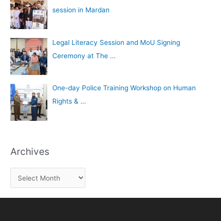
session in Mardan
Legal Literacy Session and MoU Signing
Ceremony at The …
One-day Police Training Workshop on Human
Rights & …
Archives