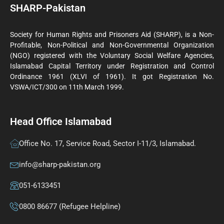
SHARP-Pakistan
Society for Human Rights and Prisoners Aid (SHARP), is a Non-
Profitable, Non-Political and Non-Governmental Organization
(NGO) registered with the Voluntary Social Welfare Agencies,
Islamabad Capital Territory under Registration and Control
Ordinance 1961 (XLVI of 1961). It got Registration No.
VSWA/ICT/300 on 11th March 1999.
Head Office Islamabad
Office No. 17, Service Road, Sector I-11/3, Islamabad.
info@sharp-pakistan.org
051-6133451
0800 86677 (Refugee Helpline)