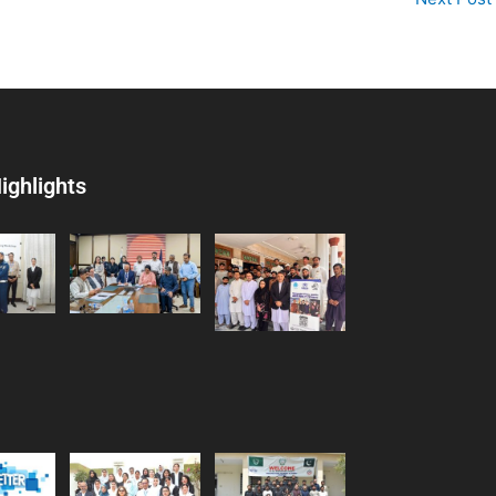
ighlights