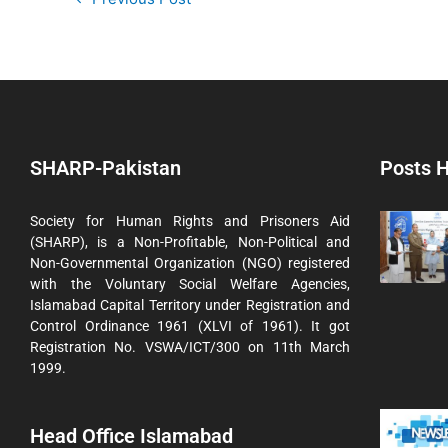
SHARP-Pakistan
Posts H
Society for Human Rights and Prisoners Aid
(SHARP), is a Non-Profitable, Non-Political and
Non-Governmental Organization (NGO) registered
with the Voluntary Social Welfare Agencies,
Islamabad Capital Territory under Registration and
Control Ordinance 1961 (XLVI of 1961). It got
Registration No. VSWA/ICT/300 on 11th March
1999.
Head Office Islamabad