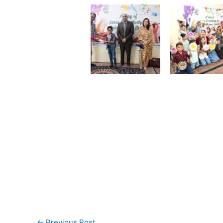
←
Previous Post