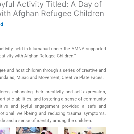
ul Activity Titled: A Day of
with Afghan Refugee Children
ed
 activity held in Islamabad under the AMNA-supported
ativity with Afghan Refugee Children.”
ee and host children through a series of creative and
andalas;
Music and Movement;
Creative Plate Faces.
dren, enhancing their creativity and self-expression,
 artistic abilities, and fostering a sense of community
sitive and joyful engagement provided a safe and
otional well-being and reducing trauma symptoms.
ride and a sense of identity among the children.