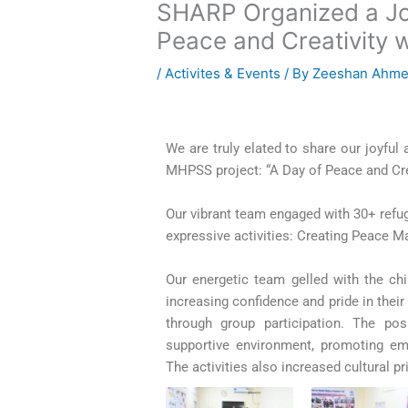
SHARP Organized a Joyf
Peace and Creativity 
/
Activites & Events
/ By
Zeeshan Ahm
We are truly elated to share our joyful
MHPSS project: “A Day of Peace and Cre
Our vibrant team engaged with 30+ refug
expressive activities:
Creating Peace M
Our energetic team gelled with the chil
increasing confidence and pride in their
through group participation. The po
supportive environment, promoting em
The activities also increased cultural p