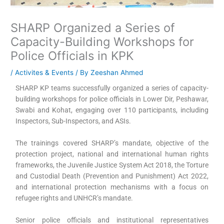
SHARP Organized a Series of
Capacity-Building Workshops for
Police Officials in KPK
/
Activites & Events
/ By
Zeeshan Ahmed
SHARP KP teams successfully organized a series of capacity-
building workshops for police officials in Lower Dir, Peshawar,
Swabi and Kohat, engaging over 110 participants, including
Inspectors, Sub-Inspectors, and ASIs.
The trainings covered SHARP’s mandate, objective of the
protection project, national and international human rights
frameworks, the Juvenile Justice System Act 2018, the Torture
and Custodial Death (Prevention and Punishment) Act 2022,
and international protection mechanisms with a focus on
refugee rights and UNHCR’s mandate.
Senior police officials and institutional representatives