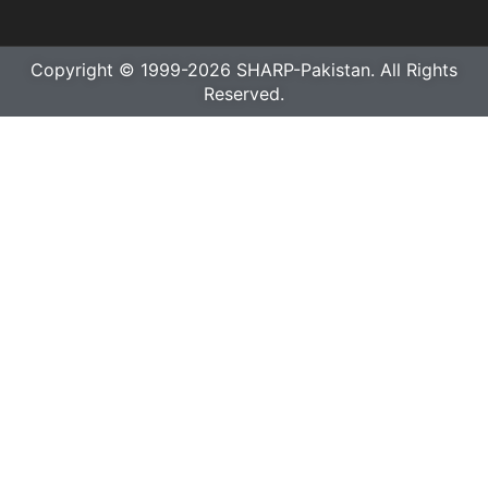
Copyright © 1999-2026 SHARP-Pakistan. All Rights
Reserved.