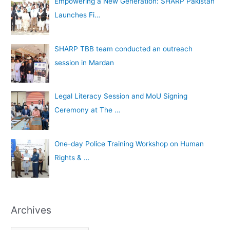
Empowering a New Generation: SHARP Pakistan
Launches Fi…
SHARP TBB team conducted an outreach
session in Mardan
Legal Literacy Session and MoU Signing
Ceremony at The …
One-day Police Training Workshop on Human
Rights & …
Archives