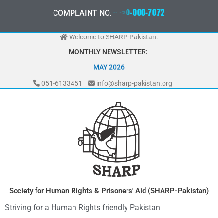
Skip
0
3
3
0
-
0
0
0
-
7
0
7
2
COMPLAINT NO.
to
content
Welcome to SHARP-Pakistan.
MONTHLY NEWSLETTER:
MAY 2026
051-6133451
info@sharp-pakistan.org
Society for Human Rights & Prisoners' Aid (SHARP-Pakistan)
Striving for a Human Rights friendly Pakistan