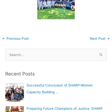
←
Previous Post
Next Post
→
A
S
r
e
c
a
h
Recent Posts
r
i
c
Successful Conclusion of SHARP-Women
v
h
Capacity Building …
e
f
s
o
Preparing Future Champions of Justice: SHARP
r