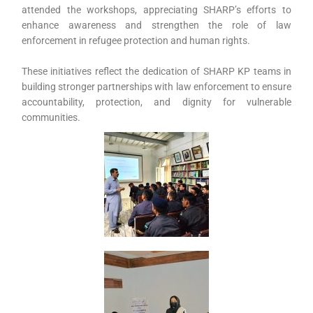
attended the workshops, appreciating SHARP’s efforts to
enhance awareness and strengthen the role of law
enforcement in refugee protection and human rights.
These initiatives reflect the dedication of SHARP KP teams in
building stronger partnerships with law enforcement to ensure
accountability, protection, and dignity for vulnerable
communities.