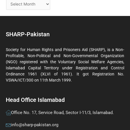
SHARP-Pakistan
Society for Human Rights and Prisoners Aid (SHARP), is a Non-
Profitable, Non-Political and Non-Governmental Organization
(NGO) registered with the Voluntary Social Welfare Agencies,
Islamabad Capital Territory under Registration and Control
Ordinance 1961 (XLVI of 1961). It got Registration No.
VSWA/ICT/300 on 11th March 1999.
Head Office Islamabad
Office No. 17, Service Road, Sector I-11/3, Islamabad.
info@sharp-pakistan.org