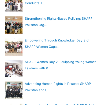
Conducts T…
:
Strengthening Rights-Based Policing: SHARP
Pakistan Org…
Empowering Through Knowledge: Day 3 of
SHARP-Women Capa…
SHARP-Women Day 2: Equipping Young Women
Lawyers with P…
Advancing Human Rights in Prisons: SHARP
Pakistan and U…