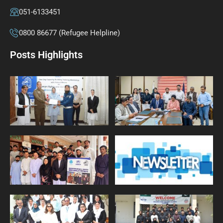
051-6133451
0800 86677 (Refugee Helpline)
Posts Highlights