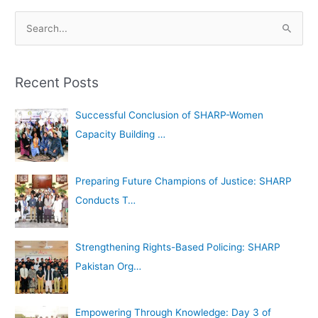
A
S
r
e
c
a
h
Recent Posts
r
i
c
Successful Conclusion of SHARP-Women
v
h
Capacity Building …
e
f
s
o
Preparing Future Champions of Justice: SHARP
r
Conducts T…
:
Strengthening Rights-Based Policing: SHARP
Pakistan Org…
Empowering Through Knowledge: Day 3 of