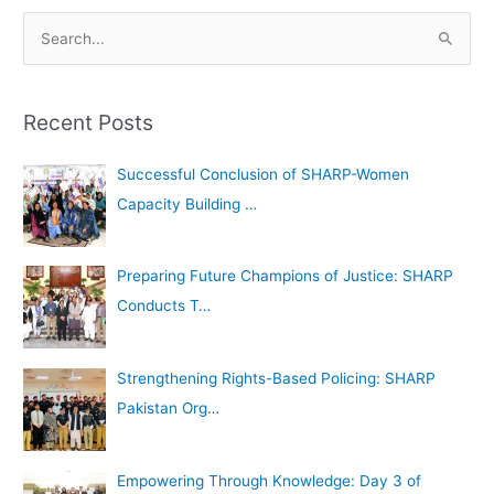
A
S
r
e
c
a
h
Recent Posts
r
i
c
Successful Conclusion of SHARP-Women
v
h
Capacity Building …
e
f
s
o
Preparing Future Champions of Justice: SHARP
r
Conducts T…
:
Strengthening Rights-Based Policing: SHARP
Pakistan Org…
Empowering Through Knowledge: Day 3 of