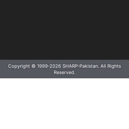
Copyright © 1999-2026 SHARP-Pakistan. All Rights
Reserved.