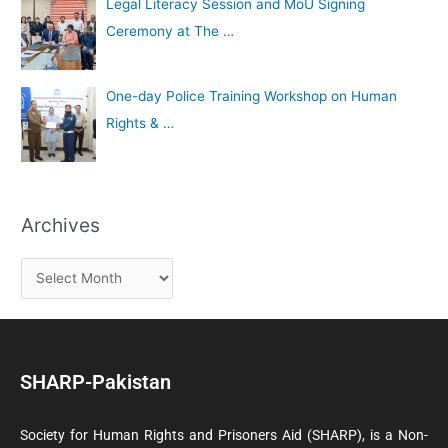
Legal Literacy Session and MoU Signing
Ceremony at The …
One-day Police Training Workshop on Human
Rights & …
Archives
SHARP-Pakistan
Society for Human Rights and Prisoners Aid (SHARP), is a Non-