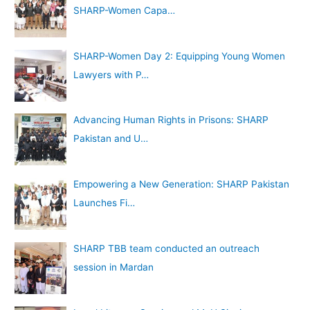
SHARP-Women Capa…
SHARP-Women Day 2: Equipping Young Women
Lawyers with P…
Advancing Human Rights in Prisons: SHARP
Pakistan and U…
Empowering a New Generation: SHARP Pakistan
Launches Fi…
SHARP TBB team conducted an outreach
session in Mardan