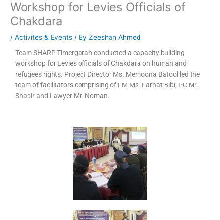
Workshop for Levies Officials of
Chakdara
/
Activites & Events
/ By
Zeeshan Ahmed
Team SHARP Timergarah conducted a capacity building
workshop for Levies officials of Chakdara on human and
refugees rights. Project Director Ms. Memoona Batool led the
team of facilitators comprising of FM Ms. Farhat Bibi, PC Mr.
Shabir and Lawyer Mr. Noman.