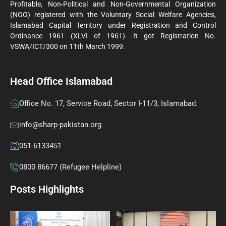
Profitable, Non-Political and Non-Governmental Organization
(NGO) registered with the Voluntary Social Welfare Agencies,
Islamabad Capital Territory under Registration and Control
Ordinance 1961 (XLVI of 1961). It got Registration No.
VSWA/ICT/300 on 11th March 1999.
Head Office Islamabad
Office No. 17, Service Road, Sector I-11/3, Islamabad.
info@sharp-pakistan.org
051-6133451
0800 86677 (Refugee Helpline)
Posts Highlights