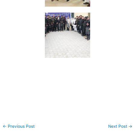
←
Previous Post
Next Post
→