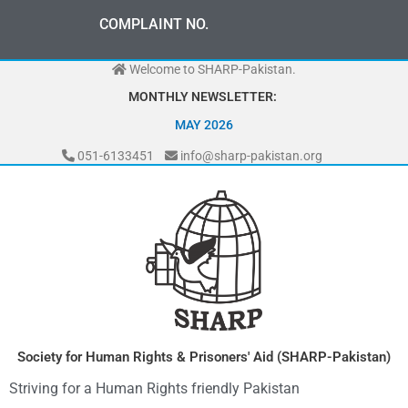
Skip
COMPLAINT NO.
to
content
Welcome to SHARP-Pakistan.
MONTHLY NEWSLETTER:
MAY 2026
051-6133451
info@sharp-pakistan.org
Society for Human Rights & Prisoners' Aid (SHARP-Pakistan)
Striving for a Human Rights friendly Pakistan