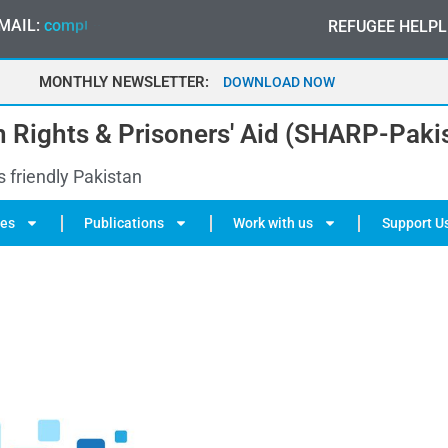
MAIL:
c
o
m
p
l
a
i
n
t
@
s
h
a
r
p
.
-
p
a
o
n
k
i
a
s
t
r
REFUGEE HELPL
g
t
a
MONTHLY NEWSLETTER:
MAY 2026
DOWNLOAD NOW
 Rights & Prisoners' Aid (SHARP-Paki
s friendly Pakistan
ies
Publications
Work with us
Support U