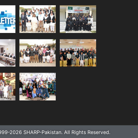
999-2026 SHARP-Pakistan. All Rights Reserved.