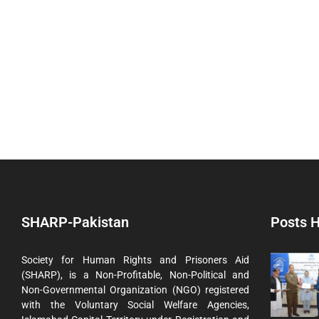
SHARP-Pakistan
Posts H
Society for Human Rights and Prisoners Aid
(SHARP), is a Non-Profitable, Non-Political and
Non-Governmental Organization (NGO) registered
with the Voluntary Social Welfare Agencies,