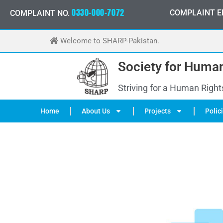
Skip
0
3
3
0
-
0
0
0
-
7
0
7
2
COMPLAINT E
COMPLAINT NO.
to
content
Welcome to SHARP-Pakistan.
Society for Human
Striving for a Human Right
Home
About Us
Projects
Polic