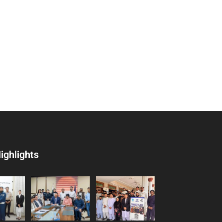
ighlights