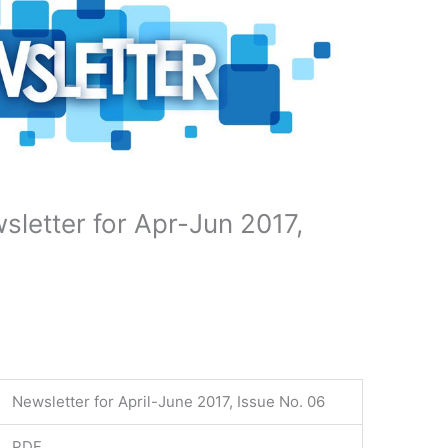
letter for Apr-Jun 2017,
Newsletter for April-June 2017, Issue No. 06
PDF