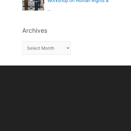
Workshop on Human Rights &
…
Archives