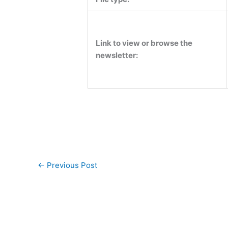
Link to view or browse the
newsletter:
←
Previous Post