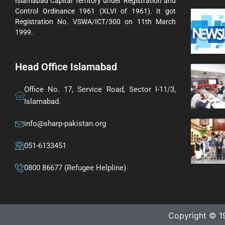
Islamabad Capital Territory under Registration and
Control Ordinance 1961 (XLVI of 1961). It got
Registration No. VSWA/ICT/300 on 11th March
1999.
Head Office Islamabad
Office No. 17, Service Road, Sector I-11/3,
Islamabad.
info@sharp-pakistan.org
051-6133451
0800 86677 (Refugee Helpline)
Copyright © 1