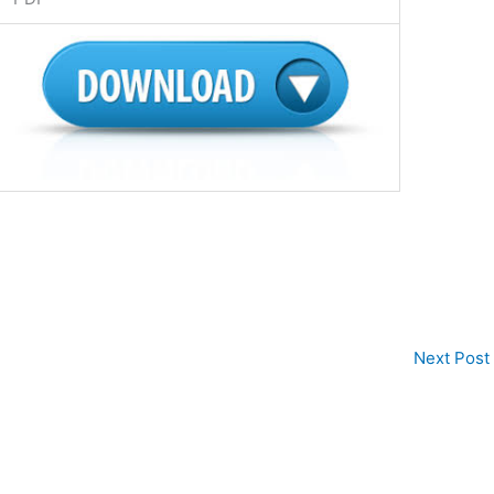
Next Post