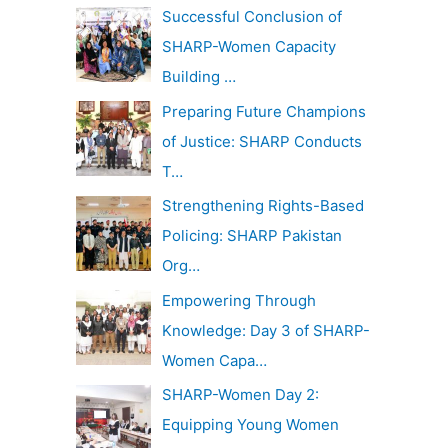
c
Successful Conclusion of
v
h
SHARP-Women Capacity
e
f
Building …
s
o
Preparing Future Champions
r
of Justice: SHARP Conducts
:
T…
Strengthening Rights-Based
Policing: SHARP Pakistan
Org…
Empowering Through
Knowledge: Day 3 of SHARP-
Women Capa…
SHARP-Women Day 2:
Equipping Young Women