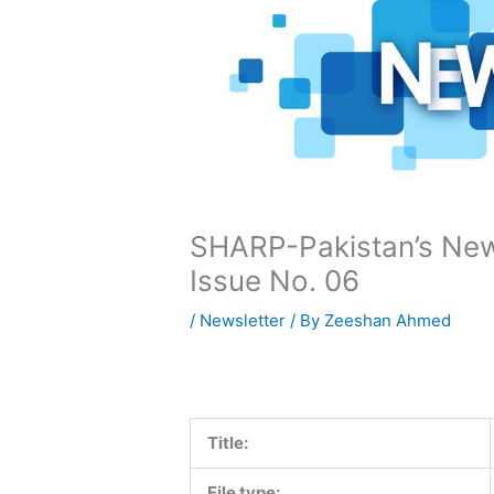
SHARP-Pakistan’s News
Issue No. 06
/
Newsletter
/ By
Zeeshan Ahmed
Title:
File type: