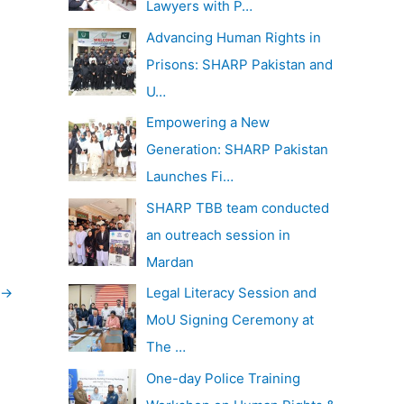
Lawyers with P…
Advancing Human Rights in
Prisons: SHARP Pakistan and
U…
Empowering a New
Generation: SHARP Pakistan
Launches Fi…
SHARP TBB team conducted
an outreach session in
Mardan
→
Legal Literacy Session and
MoU Signing Ceremony at
The …
One-day Police Training