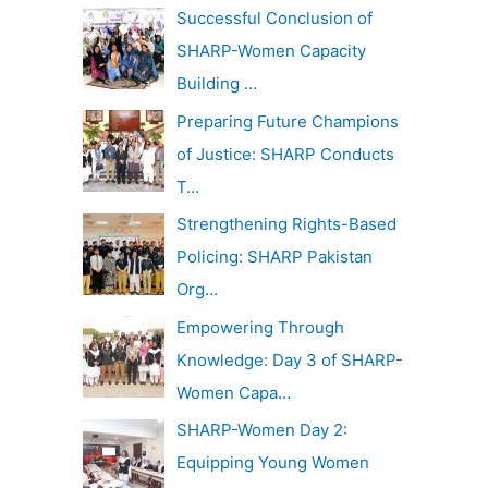
c
Successful Conclusion of
v
h
SHARP-Women Capacity
e
f
Building …
s
o
Preparing Future Champions
r
of Justice: SHARP Conducts
:
T…
Strengthening Rights-Based
Policing: SHARP Pakistan
Org…
Empowering Through
Knowledge: Day 3 of SHARP-
Women Capa…
SHARP-Women Day 2:
Equipping Young Women