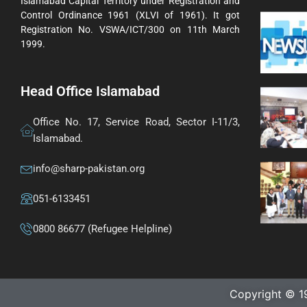
Islamabad Capital Territory under Registration and
Control Ordinance 1961 (XLVI of 1961). It got
Registration No. VSWA/ICT/300 on 11th March
1999.
Head Office Islamabad
Office No. 17, Service Road, Sector I-11/3,
Islamabad.
info@sharp-pakistan.org
051-6133451
0800 86677 (Refugee Helpline)
Copyright © 1