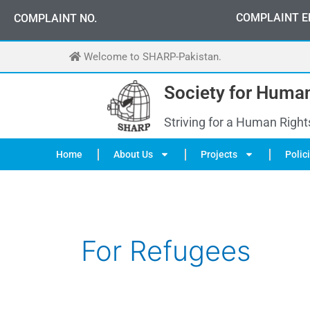
Skip
0
3
3
0
-
0
0
0
-
7
0
7
2
COMPLAINT E
COMPLAINT NO.
to
content
Welcome to SHARP-Pakistan.
Society for Human
Striving for a Human Right
Home
About Us
Projects
Polic
For Refugees