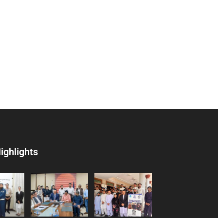
ighlights