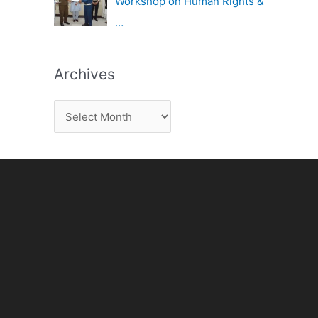
Workshop on Human Rights &
…
Archives