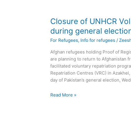
Closure
Closure of UNHCR Volu
of
during general electio
UNHCR
For Refugees
,
Info for refugees
/
Zees
Voluntary
Repatriation
Afghan refugees holding Proof of Reg
Centres
are planning to return to Afghanistan
during
facilitated voluntary repatriation pro
general
Repatriation Centres (VRC) in Azakhel,
election
day of Pakistan’s general election, We
Read More »