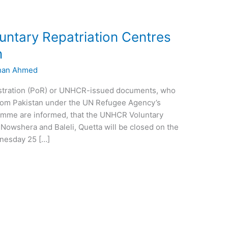
ntary Repatriation Centres
n
han Ahmed
istration (PoR) or UNHCR-issued documents, who
 from Pakistan under the UN Refugee Agency’s
gramme are informed, that the UNHCR Voluntary
 Nowshera and Baleli, Quetta will be closed on the
dnesday 25 […]