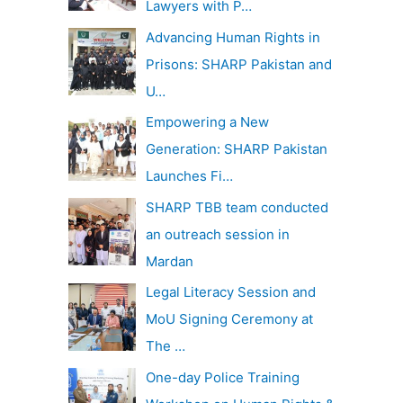
Lawyers with P…
Advancing Human Rights in
Prisons: SHARP Pakistan and
U…
Empowering a New
Generation: SHARP Pakistan
Launches Fi…
SHARP TBB team conducted
an outreach session in
Mardan
Legal Literacy Session and
MoU Signing Ceremony at
The …
One-day Police Training