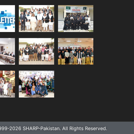
999-2026 SHARP-Pakistan. All Rights Reserved.