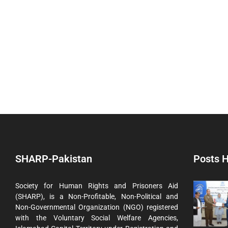
SHARP-Pakistan
Posts H
Society for Human Rights and Prisoners Aid
(SHARP), is a Non-Profitable, Non-Political and
Non-Governmental Organization (NGO) registered
with the Voluntary Social Welfare Agencies,