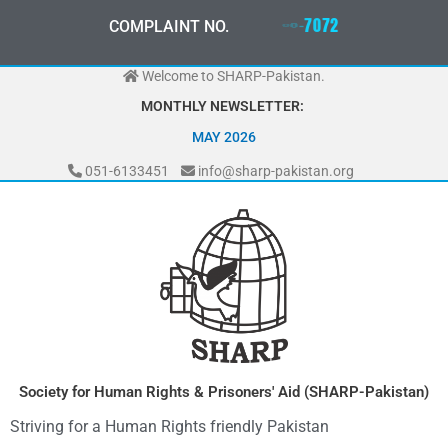
Skip
0
3
3
0
-
0
0
0
-
7
0
7
2
COMPLAINT NO.
to
content
Welcome to SHARP-Pakistan.
MONTHLY NEWSLETTER:
MAY 2026
051-6133451
info@sharp-pakistan.org
Society for Human Rights & Prisoners' Aid (SHARP-Pakistan)
Striving for a Human Rights friendly Pakistan