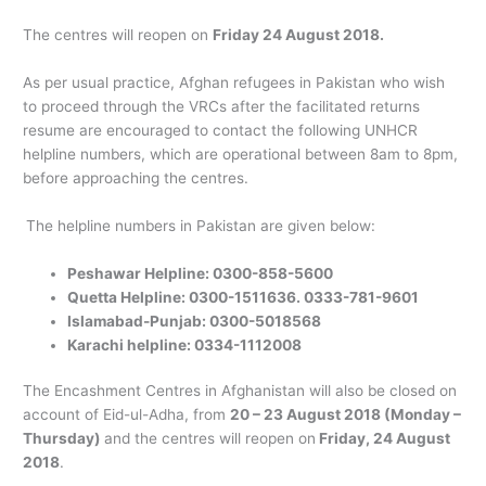
The centres will reopen on
Friday 24 August 2018.
As per usual practice, Afghan refugees in Pakistan who wish
to proceed through the VRCs after the facilitated returns
resume are encouraged to contact the following UNHCR
helpline numbers, which are operational between 8am to 8pm,
before approaching the centres.
The helpline numbers in Pakistan are given below:
Peshawar Helpline: 0300-858-5600
Quetta Helpline: 0300-1511636. 0333-781-9601
Islamabad-Punjab: 0300-5018568
Karachi helpline: 0334-1112008
The Encashment Centres in Afghanistan will also be closed on
account of Eid-ul-Adha, from
20 – 23 August 2018 (Monday –
Thursday)
and the centres will reopen on
Friday, 24 August
2018
.