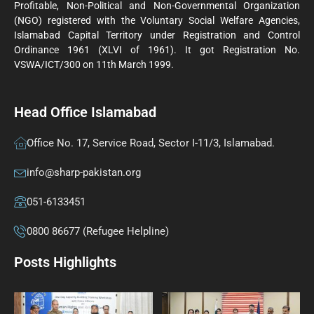
Profitable, Non-Political and Non-Governmental Organization
(NGO) registered with the Voluntary Social Welfare Agencies,
Islamabad Capital Territory under Registration and Control
Ordinance 1961 (XLVI of 1961). It got Registration No.
VSWA/ICT/300 on 11th March 1999.
Head Office Islamabad
Office No. 17, Service Road, Sector I-11/3, Islamabad.
info@sharp-pakistan.org
051-6133451
0800 86677 (Refugee Helpline)
Posts Highlights