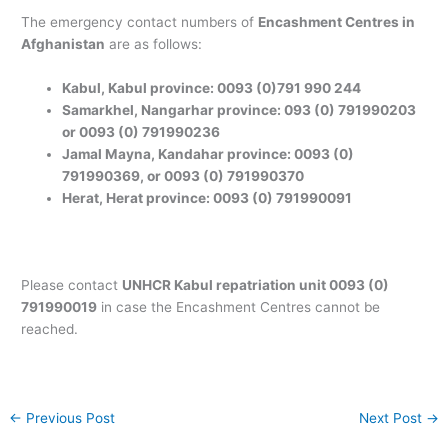
The emergency contact numbers of
Encashment Centres in
Afghanistan
are as follows:
Kabul, Kabul province: 0093 (0)791 990 244
Samarkhel, Nangarhar province: 093 (0) 791990203
or 0093 (0) 791990236
Jamal Mayna, Kandahar province: 0093 (0)
791990369, or 0093 (0) 791990370
Herat, Herat province: 0093 (0) 791990091
Please contact
UNHCR Kabul repatriation unit 0093 (0)
791990019
in case the Encashment Centres cannot be
reached.
←
Previous Post
Next Post
→