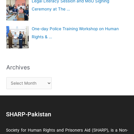
Legal Literacy Session and MoU Signing
Ceremony at The …
One-day Police Training Workshop on Human
Rights & …
Archives
SHARP-Pakistan
Society for Human Rights and Prisoners Aid (SHARP), is a Non-