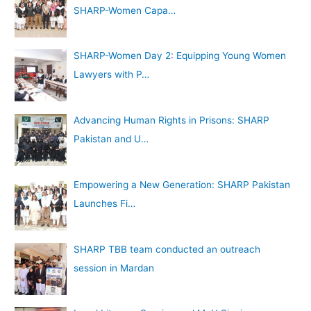
SHARP-Women Capa…
SHARP-Women Day 2: Equipping Young Women
Lawyers with P…
Advancing Human Rights in Prisons: SHARP
Pakistan and U…
Empowering a New Generation: SHARP Pakistan
Launches Fi…
SHARP TBB team conducted an outreach
session in Mardan