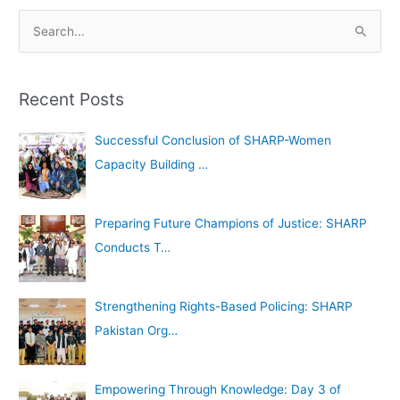
A
S
r
e
c
a
h
Recent Posts
r
i
c
Successful Conclusion of SHARP-Women
v
h
Capacity Building …
e
f
s
o
Preparing Future Champions of Justice: SHARP
r
Conducts T…
:
Strengthening Rights-Based Policing: SHARP
Pakistan Org…
Empowering Through Knowledge: Day 3 of