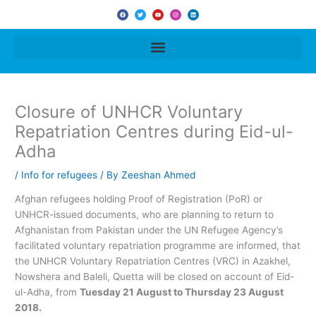
F
T
Y
I
L
a
w
o
n
i
c
i
u
s
n
e
t
t
t
k
b
t
u
a
e
o
e
b
g
d
o
r
e
r
i
k
a
n
m
Closure of UNHCR Voluntary
Repatriation Centres during Eid-ul-
Adha
/
Info for refugees
/ By
Zeeshan Ahmed
Afghan refugees holding Proof of Registration (PoR) or
UNHCR-issued documents, who are planning to return to
Afghanistan from Pakistan under the UN Refugee Agency’s
facilitated voluntary repatriation programme are informed, that
the UNHCR Voluntary Repatriation Centres (VRC) in Azakhel,
Nowshera and Baleli, Quetta will be closed on account of Eid-
ul-Adha, from
Tuesday 21 August to Thursday 23 August
2018.