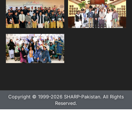
Copyright © 1999-2026 SHARP-Pakistan. All Rights
Reserved.